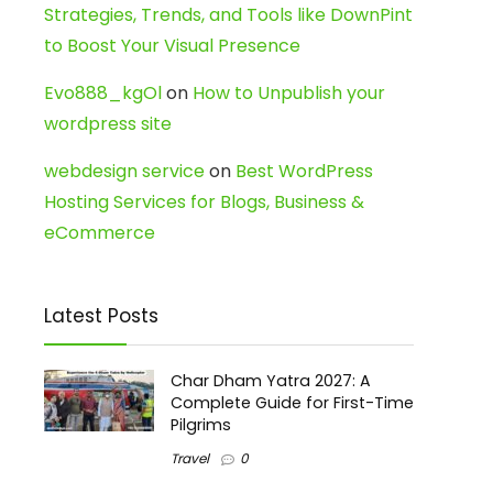
Strategies, Trends, and Tools like DownPint
to Boost Your Visual Presence
Evo888_kgOl
on
How to Unpublish your
wordpress site
webdesign service
on
Best WordPress
Hosting Services for Blogs, Business &
eCommerce
Latest Posts
Char Dham Yatra 2027: A
Complete Guide for First-Time
Pilgrims
Travel
0