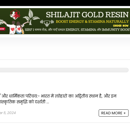
य और धार्मिकता परिचय:- भारत में त्योहारों का अद्वितीय स्थान है, और इन
स्कृतिक समृद्धि को दर्शाती ...
r 5, 2024
READ MORE +