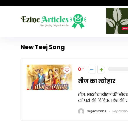
New Teej Song
0
तीज का त्योहार
तीज: भारतीय त्योहार की सौंदर्
त्योहारों की विविधता देश की सां
digitalrams
Septembe