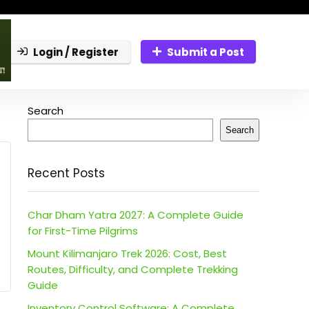
Login / Register
Submit a Post
Search
Search
Recent Posts
Char Dham Yatra 2027: A Complete Guide
for First-Time Pilgrims
Mount Kilimanjaro Trek 2026: Cost, Best
Routes, Difficulty, and Complete Trekking
Guide
Inventory Control Software: A Complete