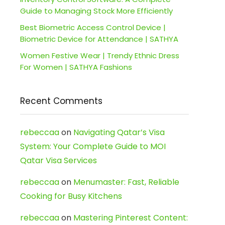
Guide to Managing Stock More Efficiently
Best Biometric Access Control Device |
Biometric Device for Attendance | SATHYA
Women Festive Wear | Trendy Ethnic Dress
For Women | SATHYA Fashions
Recent Comments
rebeccaa
on
Navigating Qatar’s Visa
System: Your Complete Guide to MOI
Qatar Visa Services
rebeccaa
on
Menumaster: Fast, Reliable
Cooking for Busy Kitchens
rebeccaa
on
Mastering Pinterest Content: