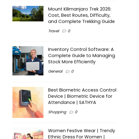
Mount Kilimanjaro Trek 2026:
Cost, Best Routes, Difficulty,
and Complete Trekking Guide
Travel
0
Inventory Control Software: A
Complete Guide to Managing
Stock More Efficiently
General
0
Best Biometric Access Control
Device | Biometric Device for
Attendance | SATHYA
Shopping
0
Women Festive Wear | Trendy
Ethnic Dress For Women |