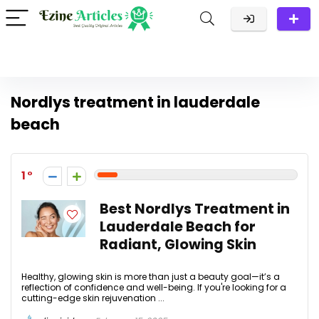
Nordlys treatment in lauderdale
beach
1
Best Nordlys Treatment in
Lauderdale Beach for
Radiant, Glowing Skin
Healthy, glowing skin is more than just a beauty goal—it’s a
reflection of confidence and well-being. If you're looking for a
cutting-edge skin rejuvenation ...