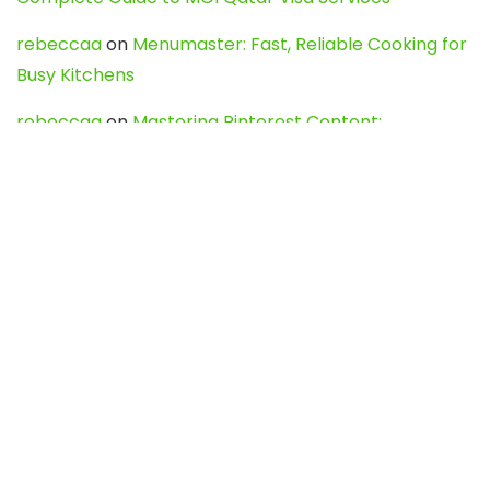
rebeccaa
on
Menumaster: Fast, Reliable Cooking for
Busy Kitchens
rebeccaa
on
Mastering Pinterest Content:
Strategies, Trends, and Tools like DownPint to Boost
Your Visual Presence
Evo888_kgOl
on
How to Unpublish your wordpress
site
webdesign service
on
Best WordPress Hosting
Services for Blogs, Business & eCommerce
Latest Posts
Char Dham Yatra 2027: A Complete