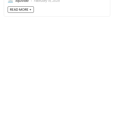
liquivida
February 15, 2025
READ MORE +