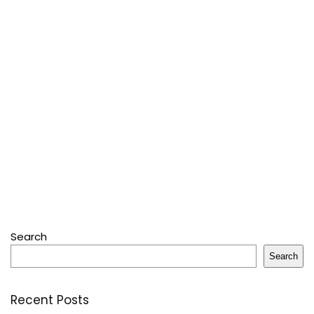
Search
Search
Recent Posts