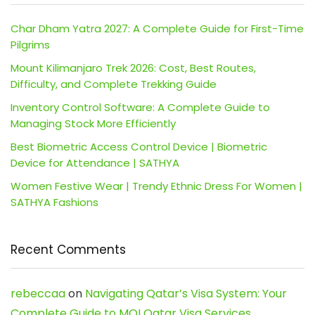
Char Dham Yatra 2027: A Complete Guide for First-Time
Pilgrims
Mount Kilimanjaro Trek 2026: Cost, Best Routes,
Difficulty, and Complete Trekking Guide
Inventory Control Software: A Complete Guide to
Managing Stock More Efficiently
Best Biometric Access Control Device | Biometric
Device for Attendance | SATHYA
Women Festive Wear | Trendy Ethnic Dress For Women |
SATHYA Fashions
Recent Comments
rebeccaa
on
Navigating Qatar’s Visa System: Your
Complete Guide to MOI Qatar Visa Services