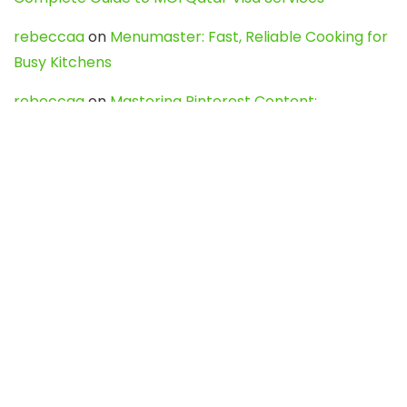
rebeccaa
on
Menumaster: Fast, Reliable Cooking for
Busy Kitchens
rebeccaa
on
Mastering Pinterest Content:
Strategies, Trends, and Tools like DownPint to Boost
Your Visual Presence
Evo888_kgOl
on
How to Unpublish your wordpress
site
webdesign service
on
Best WordPress Hosting
Services for Blogs, Business & eCommerce
Latest Posts
Char Dham Yatra 2027: A Complete