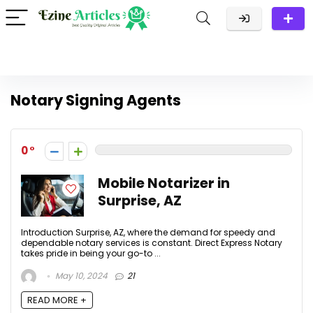
Notary Signing Agents
0
Mobile Notarizer in
Surprise, AZ
Introduction Surprise, AZ, where the demand for speedy and
dependable notary services is constant. Direct Express Notary
takes pride in being your go-to ...
May 10, 2024
21
READ MORE +