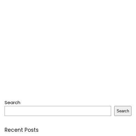
Search
Search
Recent Posts