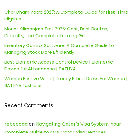
Char Dham Yatra 2027: A Complete Guide for First-Time
Pilgrims
Mount Kilimanjaro Trek 2026: Cost, Best Routes,
Difficulty, and Complete Trekking Guide
Inventory Control Software: A Complete Guide to
Managing Stock More Efficiently
Best Biometric Access Control Device | Biometric
Device for Attendance | SATHYA
Women Festive Wear | Trendy Ethnic Dress For Women |
SATHYA Fashions
Recent Comments
rebeccaa
on
Navigating Qatar’s Visa System: Your
Complete Guide to MOI Qatar Visa Services