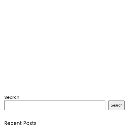
Search
Search
Recent Posts