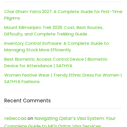
Char Dham Yatra 2027: A Complete Guide for First-Time
Pilgrims
Mount Kilimanjaro Trek 2026: Cost, Best Routes,
Difficulty, and Complete Trekking Guide
Inventory Control Software: A Complete Guide to
Managing Stock More Efficiently
Best Biometric Access Control Device | Biometric
Device for Attendance | SATHYA
Women Festive Wear | Trendy Ethnic Dress For Women |
SATHYA Fashions
Recent Comments
rebeccaa
on
Navigating Qatar’s Visa System: Your
Complete Guide to MOI Qatar Visa Services