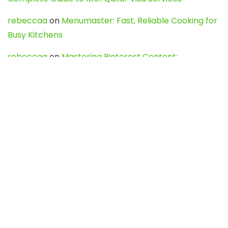
rebeccaa
on
Menumaster: Fast, Reliable Cooking for
Busy Kitchens
rebeccaa
on
Mastering Pinterest Content:
Strategies, Trends, and Tools like DownPint to Boost
Your Visual Presence
Evo888_kgOl
on
How to Unpublish your wordpress
site
webdesign service
on
Best WordPress Hosting
Services for Blogs, Business & eCommerce
Latest Posts
Char Dham Yatra 2027: A Complete