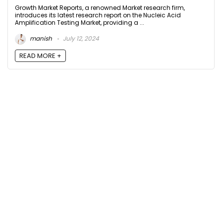
Growth Market Reports, a renowned Market research firm,
introduces its latest research report on the Nucleic Acid
Amplification Testing Market, providing a ...
manish
July 12, 2024
READ MORE +