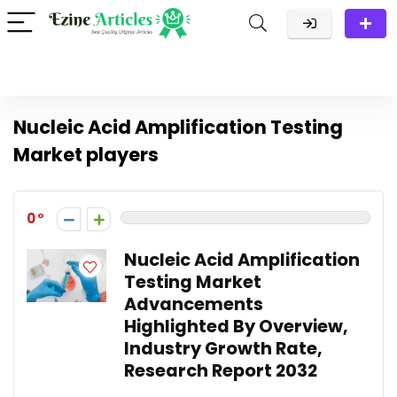
Nucleic Acid Amplification Testing
Market players
0
Nucleic Acid Amplification
Testing Market
Advancements
Highlighted By Overview,
Industry Growth Rate,
Research Report 2032