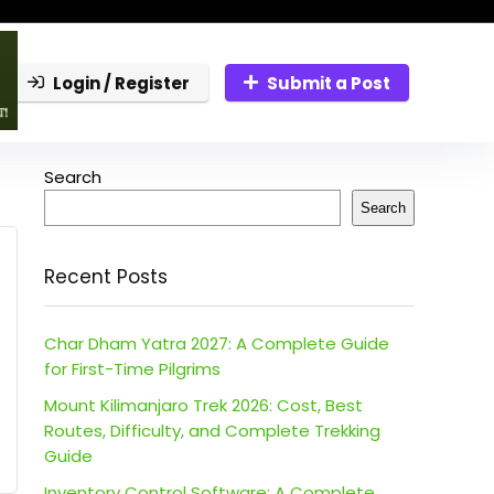
Login / Register
Submit a Post
Search
Search
Recent Posts
Char Dham Yatra 2027: A Complete Guide
for First-Time Pilgrims
Mount Kilimanjaro Trek 2026: Cost, Best
Routes, Difficulty, and Complete Trekking
Guide
Inventory Control Software: A Complete