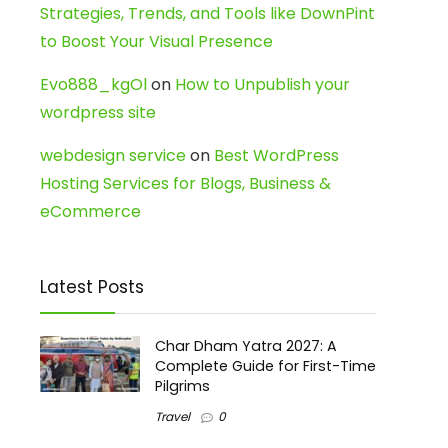
Strategies, Trends, and Tools like DownPint
to Boost Your Visual Presence
Evo888_kgOl
on
How to Unpublish your
wordpress site
webdesign service
on
Best WordPress
Hosting Services for Blogs, Business &
eCommerce
Latest Posts
Char Dham Yatra 2027: A
Complete Guide for First-Time
Pilgrims
Travel
0