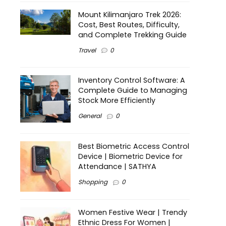
Mount Kilimanjaro Trek 2026:
Cost, Best Routes, Difficulty,
and Complete Trekking Guide
Travel
0
Inventory Control Software: A
Complete Guide to Managing
Stock More Efficiently
General
0
Best Biometric Access Control
Device | Biometric Device for
Attendance | SATHYA
Shopping
0
Women Festive Wear | Trendy
Ethnic Dress For Women |