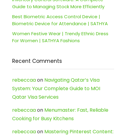
Guide to Managing Stock More Efficiently
Best Biometric Access Control Device |
Biometric Device for Attendance | SATHYA
Women Festive Wear | Trendy Ethnic Dress
For Women | SATHYA Fashions
Recent Comments
rebeccaa
on
Navigating Qatar’s Visa
System: Your Complete Guide to MOI
Qatar Visa Services
rebeccaa
on
Menumaster: Fast, Reliable
Cooking for Busy Kitchens
rebeccaa
on
Mastering Pinterest Content: