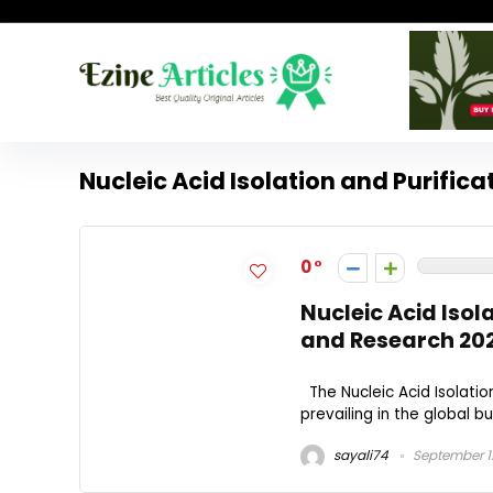
Nucleic Acid Isolation and Purific
0
Nucleic Acid Isol
and Research 20
The Nucleic Acid Isolatio
prevailing in the global bu
sayali74
September 1