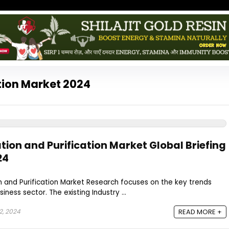
ation Market 2024
ation and Purification Market Global Briefing
24
n and Purification Market Research focuses on the key trends
siness sector. The existing Industry ...
2, 2024
READ MORE +