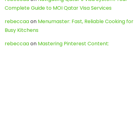
Complete Guide to MOI Qatar Visa Services
rebeccaa
on
Menumaster: Fast, Reliable Cooking for
Busy Kitchens
rebeccaa
on
Mastering Pinterest Content:
Strategies, Trends, and Tools like DownPint to Boost
Your Visual Presence
Evo888_kgOl
on
How to Unpublish your wordpress
site
webdesign service
on
Best WordPress Hosting
Services for Blogs, Business & eCommerce
Latest Posts