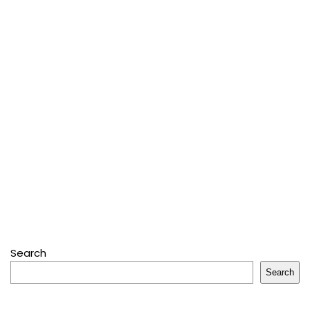
Search
Search