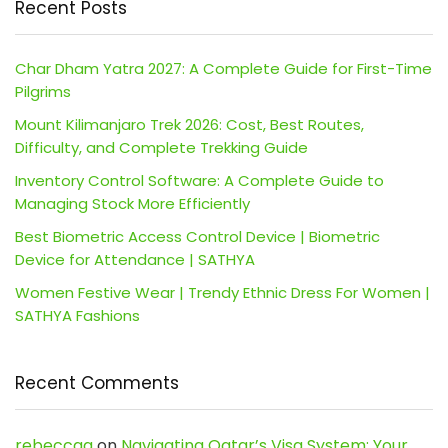
Recent Posts
Char Dham Yatra 2027: A Complete Guide for First-Time
Pilgrims
Mount Kilimanjaro Trek 2026: Cost, Best Routes,
Difficulty, and Complete Trekking Guide
Inventory Control Software: A Complete Guide to
Managing Stock More Efficiently
Best Biometric Access Control Device | Biometric
Device for Attendance | SATHYA
Women Festive Wear | Trendy Ethnic Dress For Women |
SATHYA Fashions
Recent Comments
rebeccaa
on
Navigating Qatar’s Visa System: Your