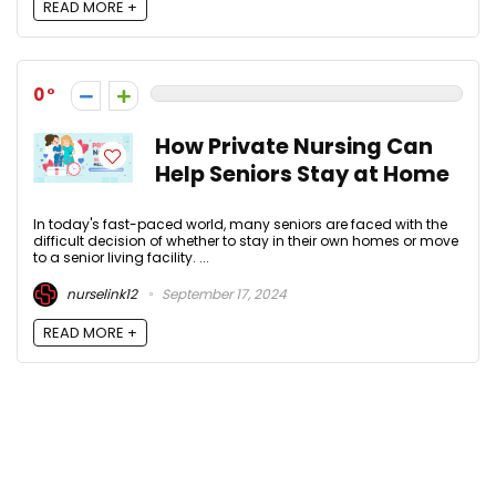
READ MORE +
0
How Private Nursing Can
Help Seniors Stay at Home
In today's fast-paced world, many seniors are faced with the
difficult decision of whether to stay in their own homes or move
to a senior living facility. ...
nurselink12
September 17, 2024
READ MORE +