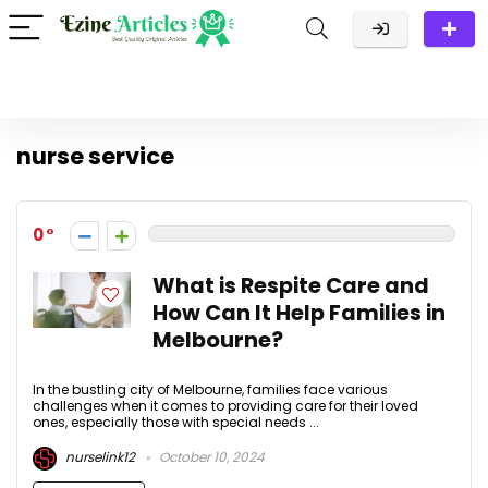
nurse service
0
What is Respite Care and
How Can It Help Families in
Melbourne?
In the bustling city of Melbourne, families face various
challenges when it comes to providing care for their loved
ones, especially those with special needs ...
nurselink12
October 10, 2024