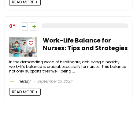
READ MORE +
0
Work-Life Balance for
Nurses: Tips and Strategies
In the demanding world of healthcare, achieving a healthy
work-life balance is crucial, especially for nurses. This balance
not only supports their well-being ...
nersify
September 23, 2024
READ MORE +