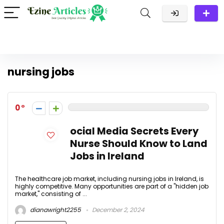
nursing jobs
0
ocial Media Secrets Every
Nurse Should Know to Land
Jobs in Ireland
The healthcare job market, including nursing jobs in Ireland, is
highly competitive. Many opportunities are part of a "hidden job
market," consisting of ...
dianawright2255
December 2, 2024