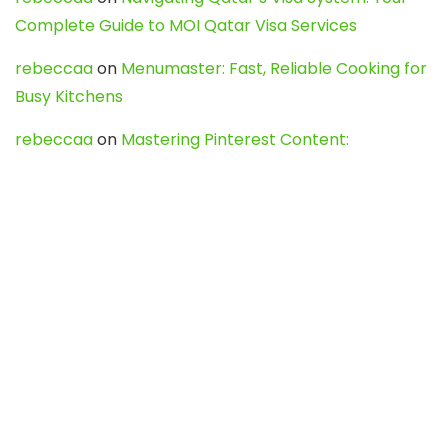
Complete Guide to MOI Qatar Visa Services
rebeccaa
on
Menumaster: Fast, Reliable Cooking for
Busy Kitchens
rebeccaa
on
Mastering Pinterest Content:
Strategies, Trends, and Tools like DownPint to Boost
Your Visual Presence
Evo888_kgOl
on
How to Unpublish your wordpress
site
webdesign service
on
Best WordPress Hosting
Services for Blogs, Business & eCommerce
Latest Posts