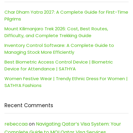
Char Dham Yatra 2027: A Complete Guide for First-Time
Pilgrims
Mount Kilimanjaro Trek 2026: Cost, Best Routes,
Difficulty, and Complete Trekking Guide
Inventory Control Software: A Complete Guide to
Managing Stock More Efficiently
Best Biometric Access Control Device | Biometric
Device for Attendance | SATHYA
Women Festive Wear | Trendy Ethnic Dress For Women |
SATHYA Fashions
Recent Comments
rebeccaa
on
Navigating Qatar’s Visa System: Your
Complete Guide to MOI Qatar Visa Services