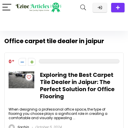
Office carpet tile dealer in jaipur
0
Exploring the Best Carpet
Tile Dealer in Jaipur: The
Perfect Solution for Office
Flooring
When designing a professional office space, the type of
flooring you choose plays a significant role in creating a
comfortable and visually appealing ...
Sachin
October 5, 2024