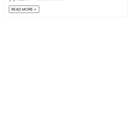
READ MORE +