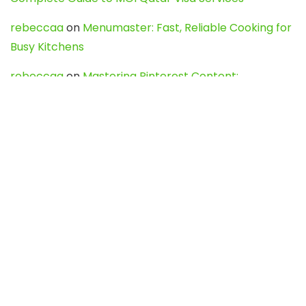
rebeccaa
on
Menumaster: Fast, Reliable Cooking for
Busy Kitchens
rebeccaa
on
Mastering Pinterest Content:
Strategies, Trends, and Tools like DownPint to Boost
Your Visual Presence
Evo888_kgOl
on
How to Unpublish your wordpress
site
webdesign service
on
Best WordPress Hosting
Services for Blogs, Business & eCommerce
Latest Posts
Char Dham Yatra 2027: A Complete