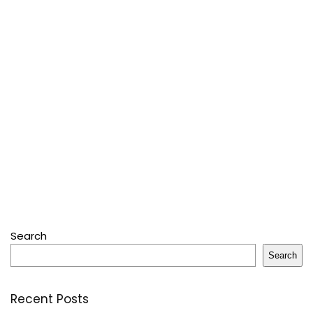
Search
Search
Recent Posts