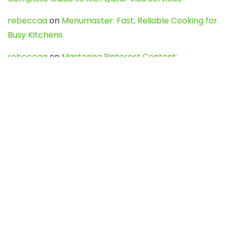
rebeccaa
on
Menumaster: Fast, Reliable Cooking for
Busy Kitchens
rebeccaa
on
Mastering Pinterest Content:
Strategies, Trends, and Tools like DownPint to Boost
Your Visual Presence
Evo888_kgOl
on
How to Unpublish your wordpress
site
webdesign service
on
Best WordPress Hosting
Services for Blogs, Business & eCommerce
Latest Posts
Char Dham Yatra 2027: A Complete