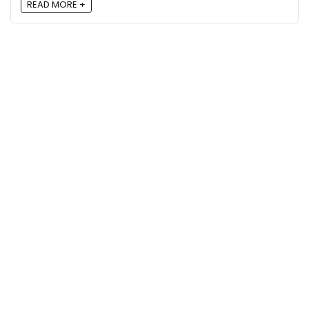
READ MORE +