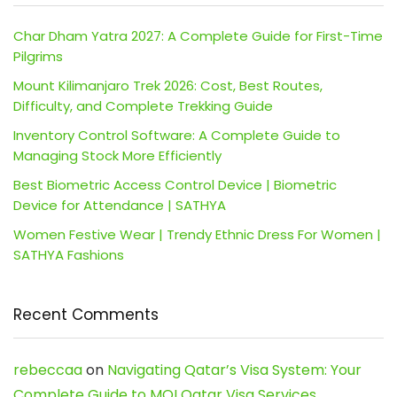
Char Dham Yatra 2027: A Complete Guide for First-Time
Pilgrims
Mount Kilimanjaro Trek 2026: Cost, Best Routes,
Difficulty, and Complete Trekking Guide
Inventory Control Software: A Complete Guide to
Managing Stock More Efficiently
Best Biometric Access Control Device | Biometric
Device for Attendance | SATHYA
Women Festive Wear | Trendy Ethnic Dress For Women |
SATHYA Fashions
Recent Comments
rebeccaa
on
Navigating Qatar’s Visa System: Your
Complete Guide to MOI Qatar Visa Services