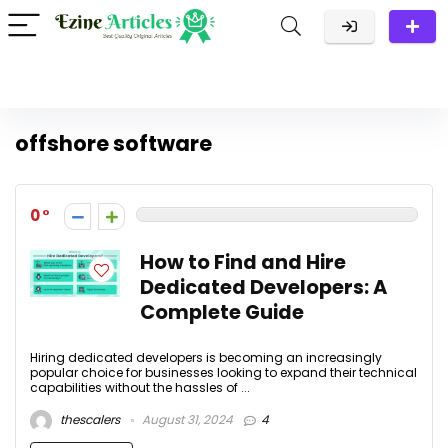
offshore software
0
How to Find and Hire
Dedicated Developers: A
Complete Guide
Hiring dedicated developers is becoming an increasingly
popular choice for businesses looking to expand their technical
capabilities without the hassles of ...
thescalers
August 31, 2024
4