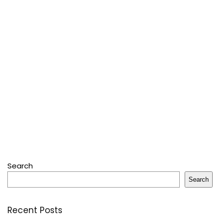
Search
Search
Recent Posts