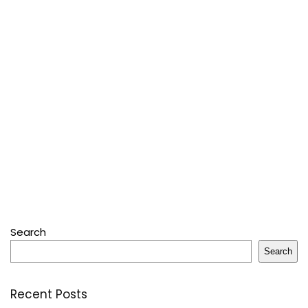
Search
Search
Recent Posts