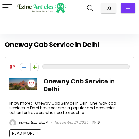
Oneway Cab Service in Delhi
0
Oneway Cab Service in
Delhi
know more :- Oneway Cab Service in Delhi One-way cab
services in Delhi have become a popular and convenient
option for travelers who need to reach a ...
carrentalindelhi
November 21, 2024
5
READ MORE +