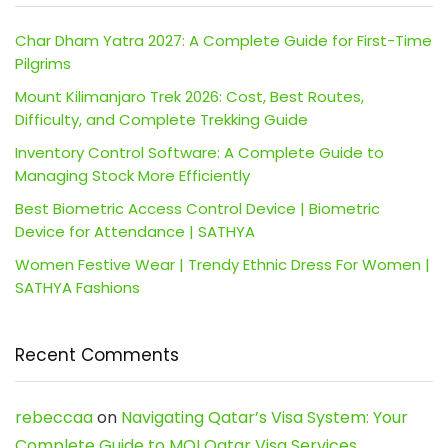
Char Dham Yatra 2027: A Complete Guide for First-Time
Pilgrims
Mount Kilimanjaro Trek 2026: Cost, Best Routes,
Difficulty, and Complete Trekking Guide
Inventory Control Software: A Complete Guide to
Managing Stock More Efficiently
Best Biometric Access Control Device | Biometric
Device for Attendance | SATHYA
Women Festive Wear | Trendy Ethnic Dress For Women |
SATHYA Fashions
Recent Comments
rebeccaa
on
Navigating Qatar’s Visa System: Your
Complete Guide to MOI Qatar Visa Services