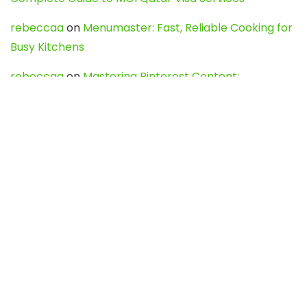
rebeccaa
on
Menumaster: Fast, Reliable Cooking for
Busy Kitchens
rebeccaa
on
Mastering Pinterest Content:
Strategies, Trends, and Tools like DownPint to Boost
Your Visual Presence
Evo888_kgOl
on
How to Unpublish your wordpress
site
webdesign service
on
Best WordPress Hosting
Services for Blogs, Business & eCommerce
Latest Posts
Char Dham Yatra 2027: A Complete