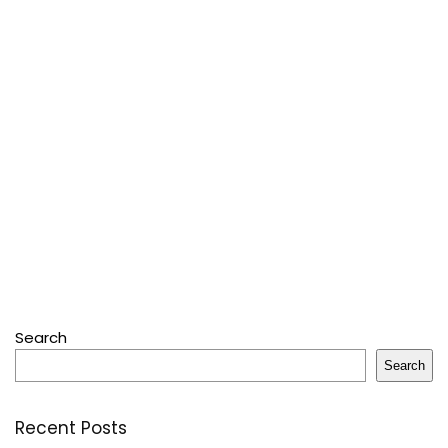
Search
Search
Recent Posts