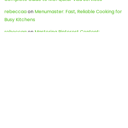
rebeccaa
on
Menumaster: Fast, Reliable Cooking for
Busy Kitchens
rebeccaa
on
Mastering Pinterest Content:
Strategies, Trends, and Tools like DownPint to Boost
Your Visual Presence
Evo888_kgOl
on
How to Unpublish your wordpress
site
webdesign service
on
Best WordPress Hosting
Services for Blogs, Business & eCommerce
Latest Posts
Char Dham Yatra 2027: A Complete