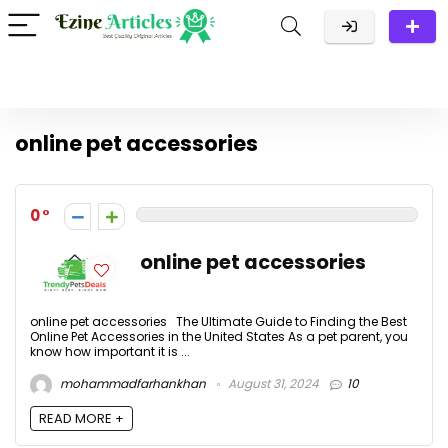
online pet accessories
0
online pet accessories
online pet accessories The Ultimate Guide to Finding the Best
Online Pet Accessories in the United States As a pet parent, you
know how important it is ...
mohammadfarhankhan
August 31, 2024
10
READ MORE +