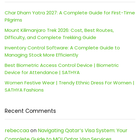
Char Dham Yatra 2027: A Complete Guide for First-Time
Pilgrims
Mount Kilimanjaro Trek 2026: Cost, Best Routes,
Difficulty, and Complete Trekking Guide
Inventory Control Software: A Complete Guide to
Managing Stock More Efficiently
Best Biometric Access Control Device | Biometric
Device for Attendance | SATHYA
Women Festive Wear | Trendy Ethnic Dress For Women |
SATHYA Fashions
Recent Comments
rebeccaa
on
Navigating Qatar’s Visa System: Your
Complete Guide to MOI Qatar Visa Services