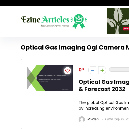
Optical Gas Imaging Ogi Camera 
0
Optical Gas Imag
& Forecast 2032
The global Optical Gas I
by increasing environment
Riyash
February 13, 2