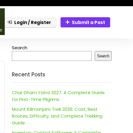
Login / Register
Submit a Post
Search
Search
Recent Posts
Char Dham Yatra 2027: A Complete Guide
for First-Time Pilgrims
Mount Kilimanjaro Trek 2026: Cost, Best
Routes, Difficulty, and Complete Trekking
Guide
Inventory Control Software: A Complete