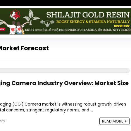
Market Forecast
ing Camera Industry Overview: Market Size
maging (OGI) Camera market is witnessing robust growth, driven
al concerns, stringent regulatory norms, and ...
025
READ MORE +