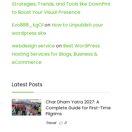
Strategies, Trends, and Tools like DownPint
to Boost Your Visual Presence
Evo888_kgOl
on
How to Unpublish your
wordpress site
webdesign service
on
Best WordPress
Hosting Services for Blogs, Business &
eCommerce
Latest Posts
Char Dham Yatra 2027: A
Complete Guide for First-Time
Pilgrims
Travel
0