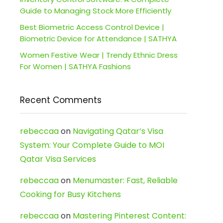
Guide to Managing Stock More Efficiently
Best Biometric Access Control Device |
Biometric Device for Attendance | SATHYA
Women Festive Wear | Trendy Ethnic Dress
For Women | SATHYA Fashions
Recent Comments
rebeccaa
on
Navigating Qatar’s Visa
System: Your Complete Guide to MOI
Qatar Visa Services
rebeccaa
on
Menumaster: Fast, Reliable
Cooking for Busy Kitchens
rebeccaa
on
Mastering Pinterest Content: