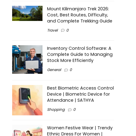
Mount Kilimanjaro Trek 2026:
Cost, Best Routes, Difficulty,
and Complete Trekking Guide
Travel
0
Inventory Control Software: A
Complete Guide to Managing
Stock More Efficiently
General
0
Best Biometric Access Control
Device | Biometric Device for
Attendance | SATHYA
Shopping
0
Women Festive Wear | Trendy
Ethnic Dress For Women |