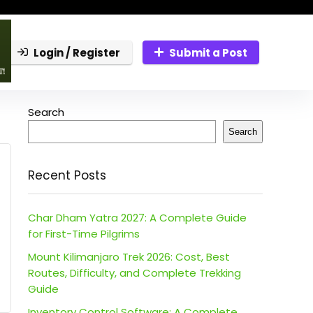
Login / Register
Submit a Post
Search
Search
Recent Posts
Char Dham Yatra 2027: A Complete Guide
for First-Time Pilgrims
Mount Kilimanjaro Trek 2026: Cost, Best
Routes, Difficulty, and Complete Trekking
Guide
Inventory Control Software: A Complete