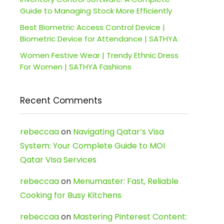
Guide to Managing Stock More Efficiently
Best Biometric Access Control Device |
Biometric Device for Attendance | SATHYA
Women Festive Wear | Trendy Ethnic Dress
For Women | SATHYA Fashions
Recent Comments
rebeccaa
on
Navigating Qatar’s Visa
System: Your Complete Guide to MOI
Qatar Visa Services
rebeccaa
on
Menumaster: Fast, Reliable
Cooking for Busy Kitchens
rebeccaa
on
Mastering Pinterest Content: