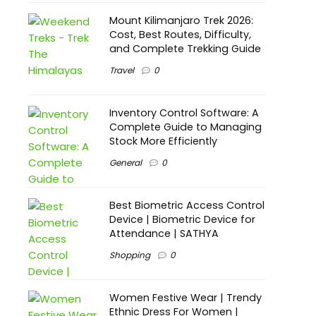
Mount Kilimanjaro Trek 2026:
Cost, Best Routes, Difficulty,
and Complete Trekking Guide
Travel
0
Inventory Control Software: A
Complete Guide to Managing
Stock More Efficiently
General
0
Best Biometric Access Control
Device | Biometric Device for
Attendance | SATHYA
Shopping
0
Women Festive Wear | Trendy
Ethnic Dress For Women |