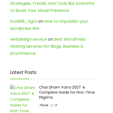
Strategies, Trends, and Tools like DownPint
to Boost Your Visual Presence
Evo888_kgOl
on
How to Unpublish your
wordpress site
webdesign service
on
Best WordPress
Hosting Services for Blogs, Business &
eCommerce
Latest Posts
Char Dham Yatra 2027: A
Complete Guide for First-Time
Pilgrims
Travel
0