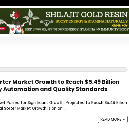
rter Market Growth to Reach $5.49 Billion
by Automation and Quality Standards
et Poised for Significant Growth, Projected to Reach $5.49 Billion
l Sorter Market Growth is on an ...
5
READ MORE +