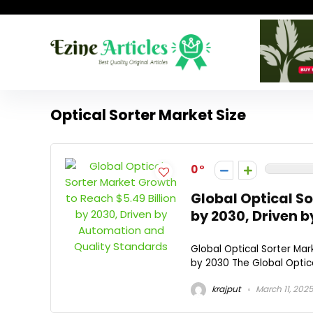
Optical Sorter Market Size
0
Global Optical So
by 2030, Driven 
Global Optical Sorter Mark
by 2030 The Global Optica
krajput
March 11, 202