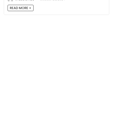
READ MORE +