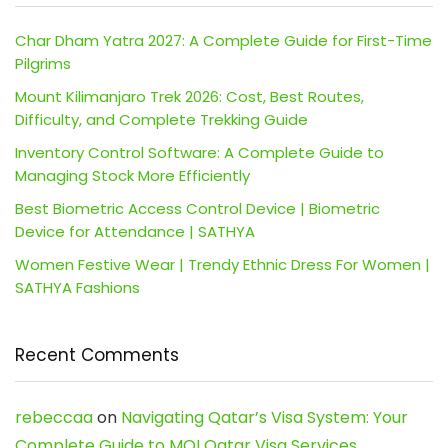
Char Dham Yatra 2027: A Complete Guide for First-Time
Pilgrims
Mount Kilimanjaro Trek 2026: Cost, Best Routes,
Difficulty, and Complete Trekking Guide
Inventory Control Software: A Complete Guide to
Managing Stock More Efficiently
Best Biometric Access Control Device | Biometric
Device for Attendance | SATHYA
Women Festive Wear | Trendy Ethnic Dress For Women |
SATHYA Fashions
Recent Comments
rebeccaa
on
Navigating Qatar’s Visa System: Your
Complete Guide to MOI Qatar Visa Services