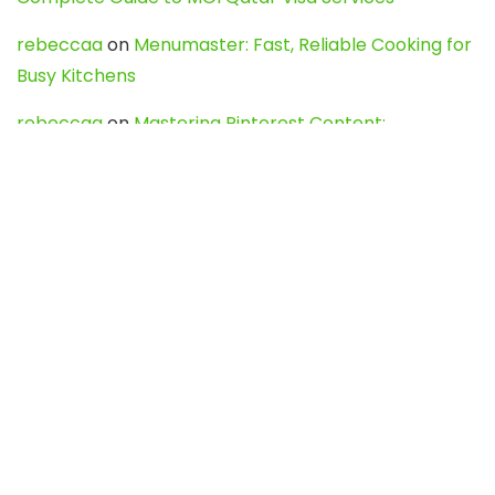
rebeccaa
on
Menumaster: Fast, Reliable Cooking for
Busy Kitchens
rebeccaa
on
Mastering Pinterest Content:
Strategies, Trends, and Tools like DownPint to Boost
Your Visual Presence
Evo888_kgOl
on
How to Unpublish your wordpress
site
webdesign service
on
Best WordPress Hosting
Services for Blogs, Business & eCommerce
Latest Posts
Char Dham Yatra 2027: A Complete