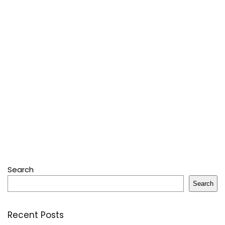
Search
Search
Recent Posts