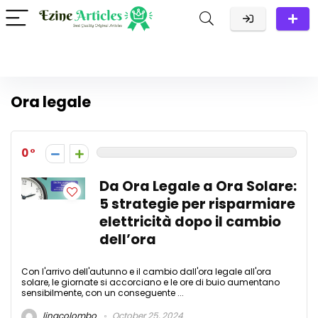
Ora legale
0
Da Ora Legale a Ora Solare:
5 strategie per risparmiare
elettricità dopo il cambio
dell’ora
Con l'arrivo dell'autunno e il cambio dall'ora legale all'ora
solare, le giornate si accorciano e le ore di buio aumentano
sensibilmente, con un conseguente ...
linacolombo
October 25, 2024