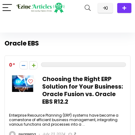
Oracle EBS
0
Choosing the Right ERP
Solution for Your Business:
Oracle Fusion vs. Oracle
EBS R12.2
Enterprise Resource Planning (ERP) systems have become a
cornerstone of efficient business management, integrating
various functions and processes into a ...
swareena
July 23, 2024
2