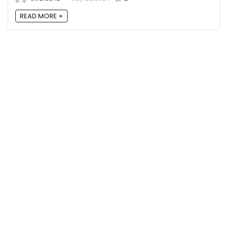
READ MORE +