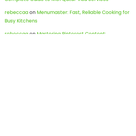
rebeccaa
on
Menumaster: Fast, Reliable Cooking for
Busy Kitchens
rebeccaa
on
Mastering Pinterest Content:
Strategies, Trends, and Tools like DownPint to Boost
Your Visual Presence
Evo888_kgOl
on
How to Unpublish your wordpress
site
webdesign service
on
Best WordPress Hosting
Services for Blogs, Business & eCommerce
Latest Posts
Char Dham Yatra 2027: A Complete