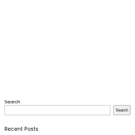
Search
Search
Recent Posts