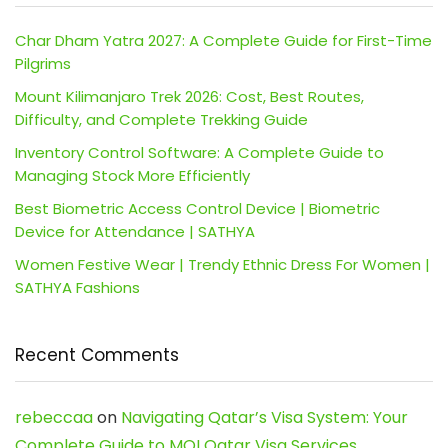
Char Dham Yatra 2027: A Complete Guide for First-Time
Pilgrims
Mount Kilimanjaro Trek 2026: Cost, Best Routes,
Difficulty, and Complete Trekking Guide
Inventory Control Software: A Complete Guide to
Managing Stock More Efficiently
Best Biometric Access Control Device | Biometric
Device for Attendance | SATHYA
Women Festive Wear | Trendy Ethnic Dress For Women |
SATHYA Fashions
Recent Comments
rebeccaa
on
Navigating Qatar’s Visa System: Your
Complete Guide to MOI Qatar Visa Services