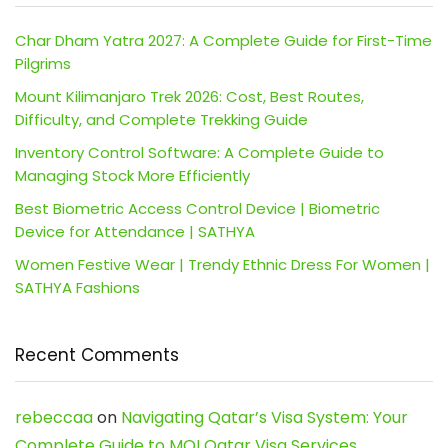
Char Dham Yatra 2027: A Complete Guide for First-Time
Pilgrims
Mount Kilimanjaro Trek 2026: Cost, Best Routes,
Difficulty, and Complete Trekking Guide
Inventory Control Software: A Complete Guide to
Managing Stock More Efficiently
Best Biometric Access Control Device | Biometric
Device for Attendance | SATHYA
Women Festive Wear | Trendy Ethnic Dress For Women |
SATHYA Fashions
Recent Comments
rebeccaa
on
Navigating Qatar’s Visa System: Your
Complete Guide to MOI Qatar Visa Services