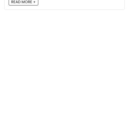
READ MORE +