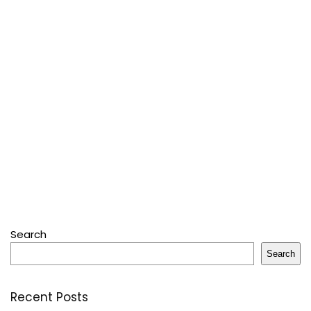
Search
Search
Recent Posts