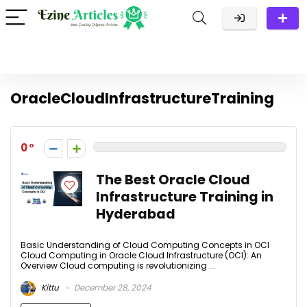
OracleCloudInfrastructureTraining
0
The Best Oracle Cloud
Infrastructure Training in
Hyderabad
Basic Understanding of Cloud Computing Concepts in OCI
Cloud Computing in Oracle Cloud Infrastructure (OCI): An
Overview Cloud computing is revolutionizing ...
Kittu
December 28, 2024