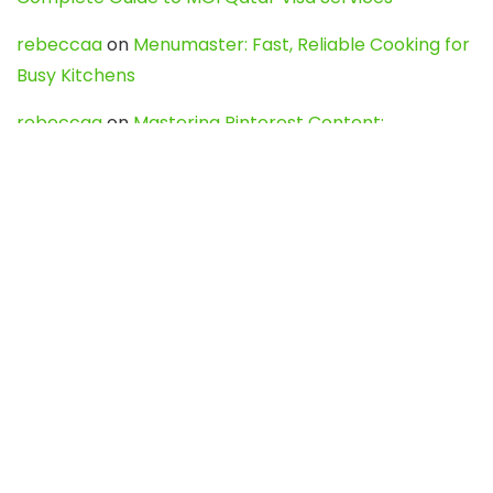
rebeccaa
on
Menumaster: Fast, Reliable Cooking for
Busy Kitchens
rebeccaa
on
Mastering Pinterest Content:
Strategies, Trends, and Tools like DownPint to Boost
Your Visual Presence
Evo888_kgOl
on
How to Unpublish your wordpress
site
webdesign service
on
Best WordPress Hosting
Services for Blogs, Business & eCommerce
Latest Posts
Char Dham Yatra 2027: A Complete