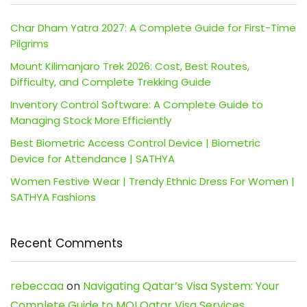
Char Dham Yatra 2027: A Complete Guide for First-Time
Pilgrims
Mount Kilimanjaro Trek 2026: Cost, Best Routes,
Difficulty, and Complete Trekking Guide
Inventory Control Software: A Complete Guide to
Managing Stock More Efficiently
Best Biometric Access Control Device | Biometric
Device for Attendance | SATHYA
Women Festive Wear | Trendy Ethnic Dress For Women |
SATHYA Fashions
Recent Comments
rebeccaa
on
Navigating Qatar’s Visa System: Your
Complete Guide to MOI Qatar Visa Services