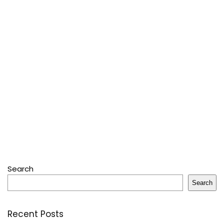
Search
Search
Recent Posts