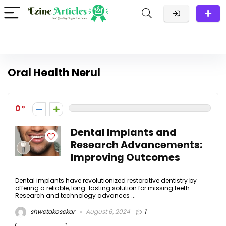
Oral Health Nerul
0
Dental Implants and
Research Advancements:
Improving Outcomes
Dental implants have revolutionized restorative dentistry by
offering a reliable, long-lasting solution for missing teeth.
Research and technology advances ...
shwetakosekar
August 6, 2024
1