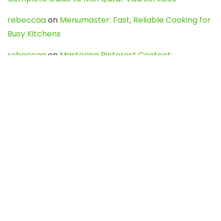
rebeccaa
on
Menumaster: Fast, Reliable Cooking for
Busy Kitchens
rebeccaa
on
Mastering Pinterest Content:
Strategies, Trends, and Tools like DownPint to Boost
Your Visual Presence
Evo888_kgOl
on
How to Unpublish your wordpress
site
webdesign service
on
Best WordPress Hosting
Services for Blogs, Business & eCommerce
Latest Posts
Char Dham Yatra 2027: A Complete