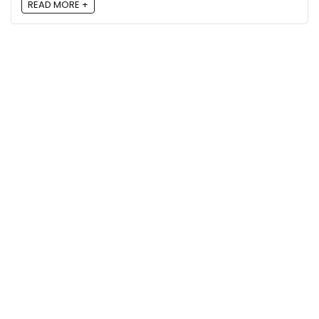
READ MORE +