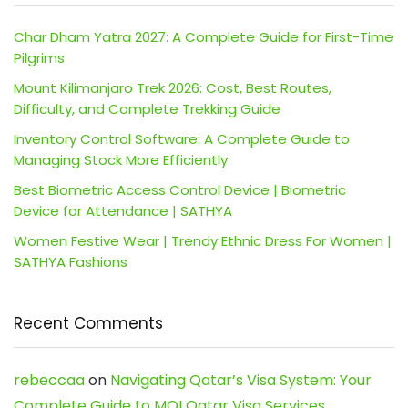
Char Dham Yatra 2027: A Complete Guide for First-Time
Pilgrims
Mount Kilimanjaro Trek 2026: Cost, Best Routes,
Difficulty, and Complete Trekking Guide
Inventory Control Software: A Complete Guide to
Managing Stock More Efficiently
Best Biometric Access Control Device | Biometric
Device for Attendance | SATHYA
Women Festive Wear | Trendy Ethnic Dress For Women |
SATHYA Fashions
Recent Comments
rebeccaa
on
Navigating Qatar’s Visa System: Your
Complete Guide to MOI Qatar Visa Services