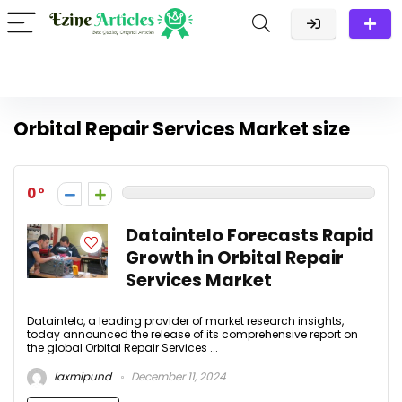
Orbital Repair Services Market size
0
Dataintelo Forecasts Rapid
Growth in Orbital Repair
Services Market
Dataintelo, a leading provider of market research insights,
today announced the release of its comprehensive report on
the global Orbital Repair Services ...
laxmipund
December 11, 2024