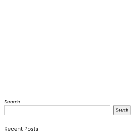
Search
Search
Recent Posts