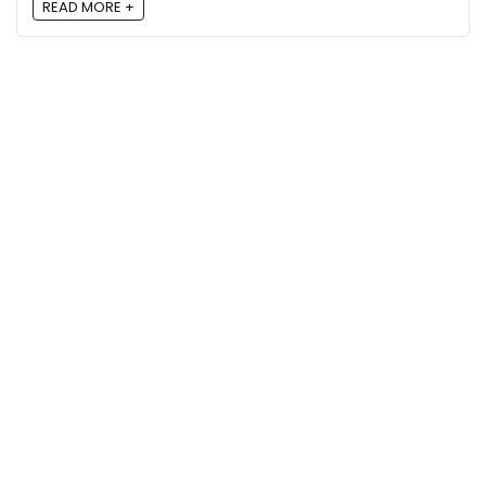
READ MORE +