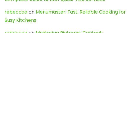
rebeccaa
on
Menumaster: Fast, Reliable Cooking for
Busy Kitchens
rebeccaa
on
Mastering Pinterest Content:
Strategies, Trends, and Tools like DownPint to Boost
Your Visual Presence
Evo888_kgOl
on
How to Unpublish your wordpress
site
webdesign service
on
Best WordPress Hosting
Services for Blogs, Business & eCommerce
Latest Posts
Char Dham Yatra 2027: A Complete