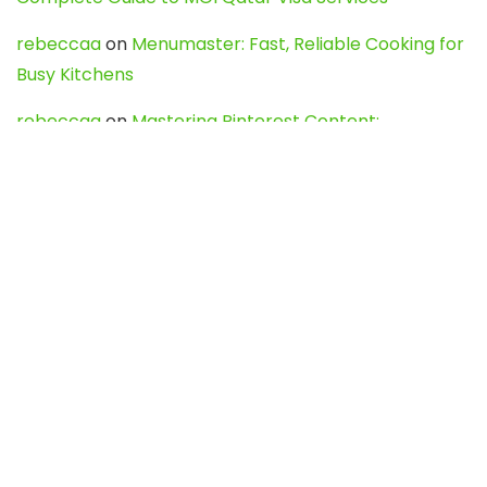
rebeccaa
on
Menumaster: Fast, Reliable Cooking for
Busy Kitchens
rebeccaa
on
Mastering Pinterest Content:
Strategies, Trends, and Tools like DownPint to Boost
Your Visual Presence
Evo888_kgOl
on
How to Unpublish your wordpress
site
webdesign service
on
Best WordPress Hosting
Services for Blogs, Business & eCommerce
Latest Posts
Char Dham Yatra 2027: A Complete