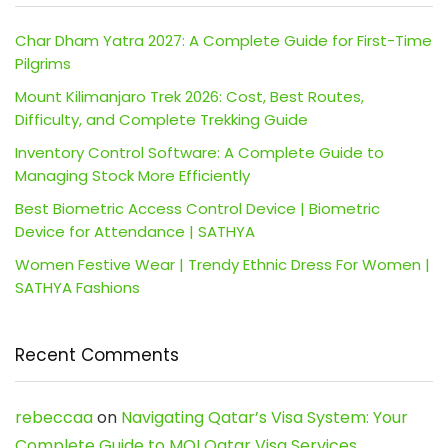
Char Dham Yatra 2027: A Complete Guide for First-Time
Pilgrims
Mount Kilimanjaro Trek 2026: Cost, Best Routes,
Difficulty, and Complete Trekking Guide
Inventory Control Software: A Complete Guide to
Managing Stock More Efficiently
Best Biometric Access Control Device | Biometric
Device for Attendance | SATHYA
Women Festive Wear | Trendy Ethnic Dress For Women |
SATHYA Fashions
Recent Comments
rebeccaa
on
Navigating Qatar’s Visa System: Your
Complete Guide to MOI Qatar Visa Services