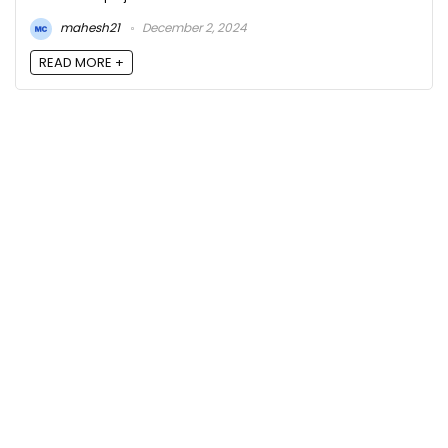
mahesh21
December 2, 2024
READ MORE +