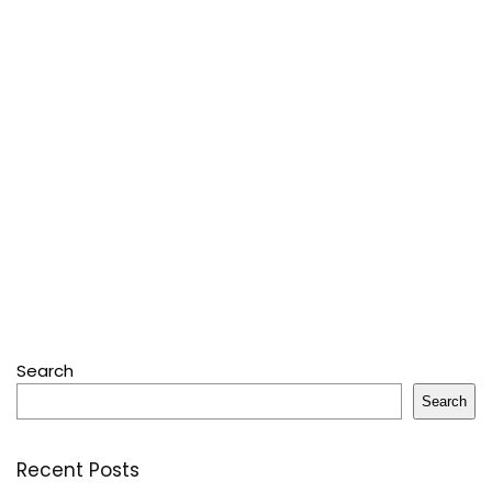
Search
Search
Recent Posts