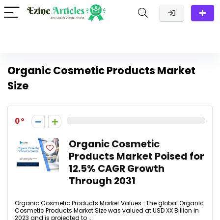
Organic Cosmetic Products Market
Size
0
Organic Cosmetic
Products Market Poised for
12.5% CAGR Growth
Through 2031
Organic Cosmetic Products Market Values : The global Organic
Cosmetic Products Market Size was valued at USD XX Billion in
2023 and is projected to ...