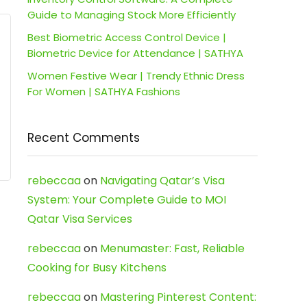
Guide to Managing Stock More Efficiently
Best Biometric Access Control Device |
Biometric Device for Attendance | SATHYA
Women Festive Wear | Trendy Ethnic Dress
For Women | SATHYA Fashions
Recent Comments
rebeccaa
on
Navigating Qatar’s Visa
System: Your Complete Guide to MOI
Qatar Visa Services
rebeccaa
on
Menumaster: Fast, Reliable
Cooking for Busy Kitchens
rebeccaa
on
Mastering Pinterest Content: