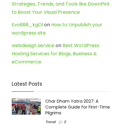
Strategies, Trends, and Tools like DownPint
to Boost Your Visual Presence
Evo888_kgOl
on
How to Unpublish your
wordpress site
webdesign service
on
Best WordPress
Hosting Services for Blogs, Business &
eCommerce
Latest Posts
Char Dham Yatra 2027: A
Complete Guide for First-Time
Pilgrims
Travel
0