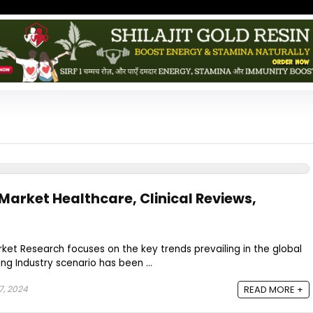
Market Healthcare, Clinical Reviews,
et Research focuses on the key trends prevailing in the global
ing Industry scenario has been ...
7, 2024
READ MORE +