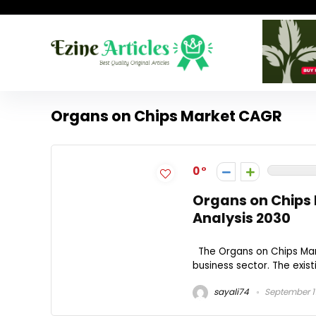
Organs on Chips Market CAGR
0
Organs on Chips 
Analysis 2030
The Organs on Chips Mark
business sector. The exist
sayali74
September 1