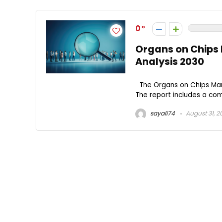
0
Organs on Chips 
Analysis 2030
The Organs on Chips Mark
The report includes a comp
sayali74
August 31, 2