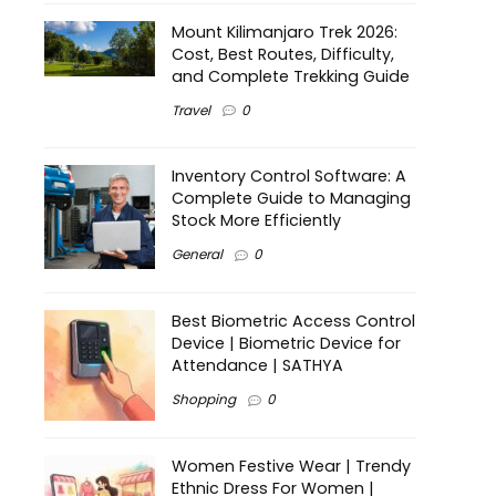
Mount Kilimanjaro Trek 2026:
Cost, Best Routes, Difficulty,
and Complete Trekking Guide
Travel
0
Inventory Control Software: A
Complete Guide to Managing
Stock More Efficiently
General
0
Best Biometric Access Control
Device | Biometric Device for
Attendance | SATHYA
Shopping
0
Women Festive Wear | Trendy
Ethnic Dress For Women |