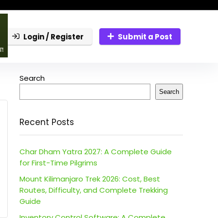
Login / Register
Submit a Post
Search
Search
Recent Posts
Char Dham Yatra 2027: A Complete Guide
for First-Time Pilgrims
Mount Kilimanjaro Trek 2026: Cost, Best
Routes, Difficulty, and Complete Trekking
Guide
Inventory Control Software: A Complete