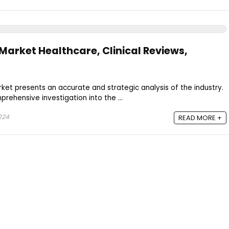
Market Healthcare, Clinical Reviews,
et presents an accurate and strategic analysis of the industry.
rehensive investigation into the ...
024
READ MORE +