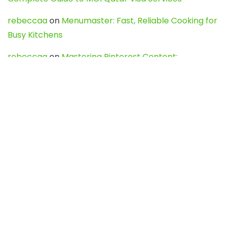
rebeccaa
on
Menumaster: Fast, Reliable Cooking for
Busy Kitchens
rebeccaa
on
Mastering Pinterest Content:
Strategies, Trends, and Tools like DownPint to Boost
Your Visual Presence
Evo888_kgOl
on
How to Unpublish your wordpress
site
webdesign service
on
Best WordPress Hosting
Services for Blogs, Business & eCommerce
Latest Posts
Char Dham Yatra 2027: A Complete