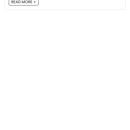
READ MORE +