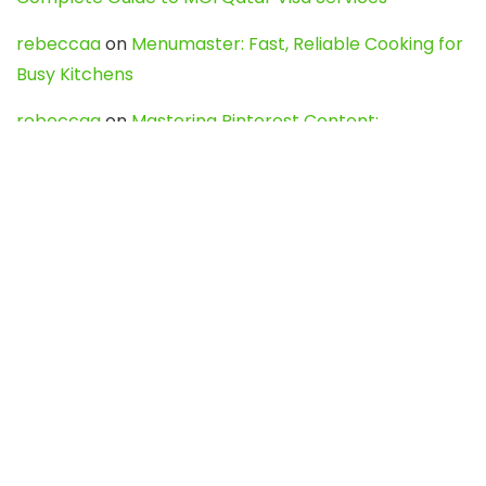
rebeccaa
on
Menumaster: Fast, Reliable Cooking for
Busy Kitchens
rebeccaa
on
Mastering Pinterest Content:
Strategies, Trends, and Tools like DownPint to Boost
Your Visual Presence
Evo888_kgOl
on
How to Unpublish your wordpress
site
webdesign service
on
Best WordPress Hosting
Services for Blogs, Business & eCommerce
Latest Posts
Char Dham Yatra 2027: A Complete