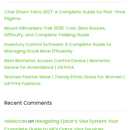
Char Dham Yatra 2027: A Complete Guide for First-Time
Pilgrims
Mount Kilimanjaro Trek 2026: Cost, Best Routes,
Difficulty, and Complete Trekking Guide
Inventory Control Software: A Complete Guide to
Managing Stock More Efficiently
Best Biometric Access Control Device | Biometric
Device for Attendance | SATHYA
Women Festive Wear | Trendy Ethnic Dress For Women |
SATHYA Fashions
Recent Comments
rebeccaa
on
Navigating Qatar’s Visa System: Your
Complete Guide to MOI Qatar Visa Services