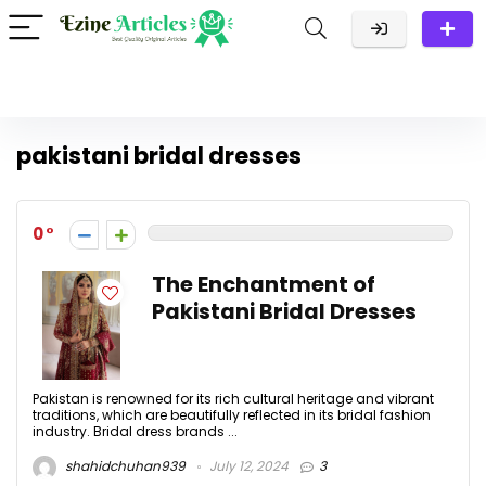
pakistani bridal dresses
0
The Enchantment of
Pakistani Bridal Dresses
Pakistan is renowned for its rich cultural heritage and vibrant
traditions, which are beautifully reflected in its bridal fashion
industry. Bridal dress brands ...
shahidchuhan939
July 12, 2024
3