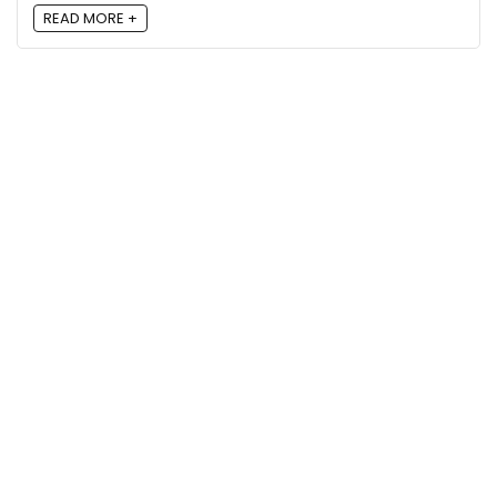
READ MORE +