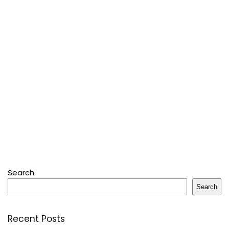
Search
Search
Recent Posts