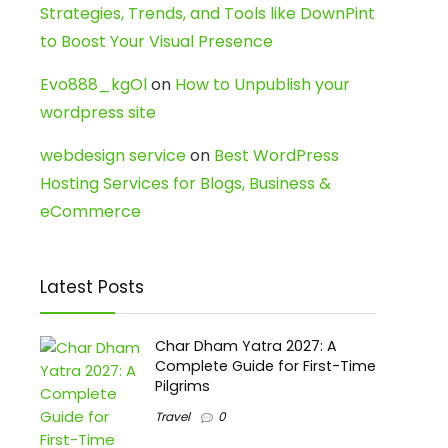
Strategies, Trends, and Tools like DownPint
to Boost Your Visual Presence
Evo888_kgOl
on
How to Unpublish your
wordpress site
webdesign service
on
Best WordPress
Hosting Services for Blogs, Business &
eCommerce
Latest Posts
Char Dham Yatra 2027: A
Complete Guide for First-Time
Pilgrims
Travel
0