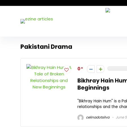
Pakistani Drama
0
Bikhray Hain Hum
Beginnings
"Bikhray Hain Hum" is a Pa
relationships and the chan
celinadotsilva
June 5