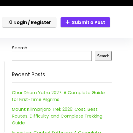
Login / Register
Submit a Post
Search
Search
Recent Posts
Char Dham Yatra 2027: A Complete Guide
for First-Time Pilgrims
Mount Kilimanjaro Trek 2026: Cost, Best
Routes, Difficulty, and Complete Trekking
Guide
Inventory Control Software: A Complete