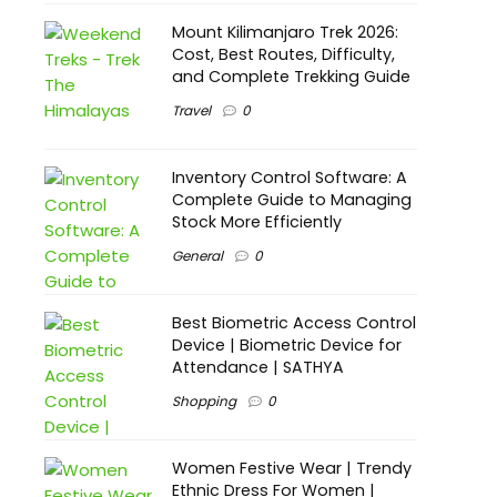
Mount Kilimanjaro Trek 2026:
Cost, Best Routes, Difficulty,
and Complete Trekking Guide
Travel
0
Inventory Control Software: A
Complete Guide to Managing
Stock More Efficiently
General
0
Best Biometric Access Control
Device | Biometric Device for
Attendance | SATHYA
Shopping
0
Women Festive Wear | Trendy
Ethnic Dress For Women |