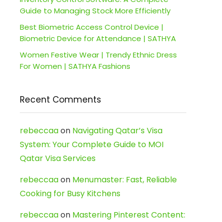
Guide to Managing Stock More Efficiently
Best Biometric Access Control Device |
Biometric Device for Attendance | SATHYA
Women Festive Wear | Trendy Ethnic Dress
For Women | SATHYA Fashions
Recent Comments
rebeccaa
on
Navigating Qatar’s Visa
System: Your Complete Guide to MOI
Qatar Visa Services
rebeccaa
on
Menumaster: Fast, Reliable
Cooking for Busy Kitchens
rebeccaa
on
Mastering Pinterest Content: