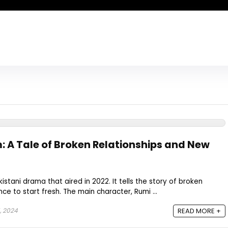
: A Tale of Broken Relationships and New
kistani drama that aired in 2022. It tells the story of broken
ce to start fresh. The main character, Rumi ...
, 2024
READ MORE +