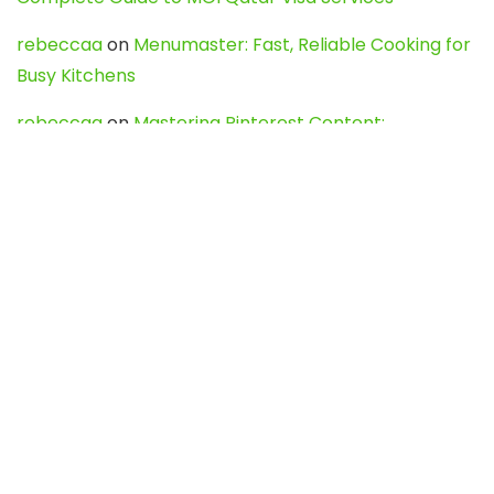
rebeccaa
on
Menumaster: Fast, Reliable Cooking for
Busy Kitchens
rebeccaa
on
Mastering Pinterest Content:
Strategies, Trends, and Tools like DownPint to Boost
Your Visual Presence
Evo888_kgOl
on
How to Unpublish your wordpress
site
webdesign service
on
Best WordPress Hosting
Services for Blogs, Business & eCommerce
Latest Posts
Char Dham Yatra 2027: A Complete