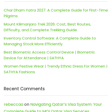
Char Dham Yatra 2027: A Complete Guide for First-Time
Pilgrims
Mount Kilimanjaro Trek 2026: Cost, Best Routes,
Difficulty, and Complete Trekking Guide
Inventory Control Software: A Complete Guide to
Managing Stock More Efficiently
Best Biometric Access Control Device | Biometric
Device for Attendance | SATHYA
Women Festive Wear | Trendy Ethnic Dress For Women |
SATHYA Fashions
Recent Comments
rebeccaa
on
Navigating Qatar’s Visa System: Your
Complete Guide to MOI Qatar Visa Services