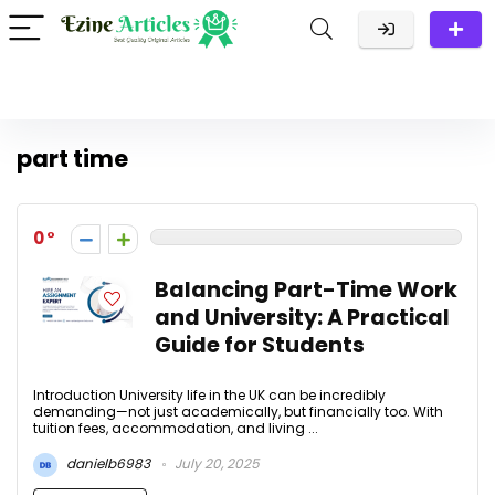
part time
0
Balancing Part-Time Work
and University: A Practical
Guide for Students
Introduction University life in the UK can be incredibly
demanding—not just academically, but financially too. With
tuition fees, accommodation, and living ...
danielb6983
July 20, 2025