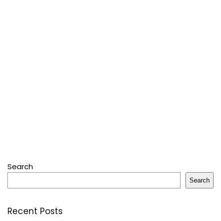
Search
Search
Recent Posts