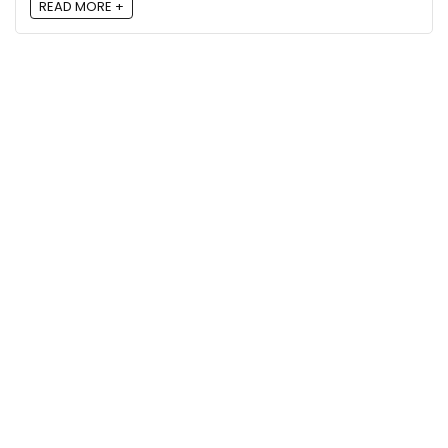
READ MORE +