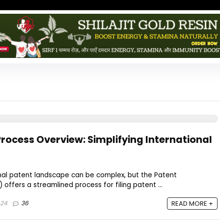
rocess Overview: Simplifying International
onal patent landscape can be complex, but the Patent
offers a streamlined process for filing patent ...
024
36
READ MORE +