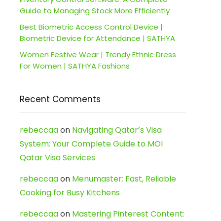
Guide to Managing Stock More Efficiently
Best Biometric Access Control Device |
Biometric Device for Attendance | SATHYA
Women Festive Wear | Trendy Ethnic Dress
For Women | SATHYA Fashions
Recent Comments
rebeccaa
on
Navigating Qatar’s Visa
System: Your Complete Guide to MOI
Qatar Visa Services
rebeccaa
on
Menumaster: Fast, Reliable
Cooking for Busy Kitchens
rebeccaa
on
Mastering Pinterest Content: