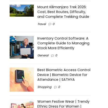
Mount Kilimanjaro Trek 2026:
Cost, Best Routes, Difficulty,
and Complete Trekking Guide
Travel
0
Inventory Control Software: A
Complete Guide to Managing
Stock More Efficiently
General
0
Best Biometric Access Control
Device | Biometric Device for
Attendance | SATHYA
Shopping
0
Women Festive Wear | Trendy
Ethnic Dress For Women |