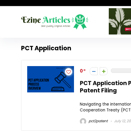
PCT Application
0
PCT Application P
Patent Filing
Navigating the internati
Cooperation Treaty (PCT) 
pct2patent
July 12, 2