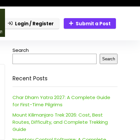
Login / Register
Submit a Post
Search
Search
Recent Posts
Char Dham Yatra 2027: A Complete Guide
for First-Time Pilgrims
Mount Kilimanjaro Trek 2026: Cost, Best
Routes, Difficulty, and Complete Trekking
Guide
Inventory Control Software: A Complete