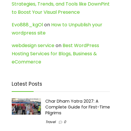
Strategies, Trends, and Tools like DownPint
to Boost Your Visual Presence
Evo888_kgOl
on
How to Unpublish your
wordpress site
webdesign service
on
Best WordPress
Hosting Services for Blogs, Business &
eCommerce
Latest Posts
Char Dham Yatra 2027: A
Complete Guide for First-Time
Pilgrims
Travel
0