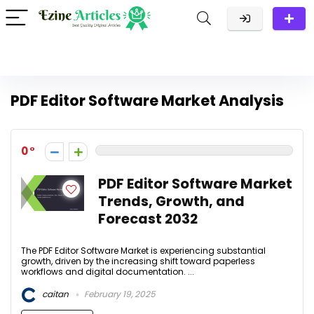
PDF Editor Software Market Analysis
0
PDF Editor Software Market
Trends, Growth, and
Forecast 2032
The PDF Editor Software Market is experiencing substantial
growth, driven by the increasing shift toward paperless
workflows and digital documentation. ...
caitan
February 19, 2025