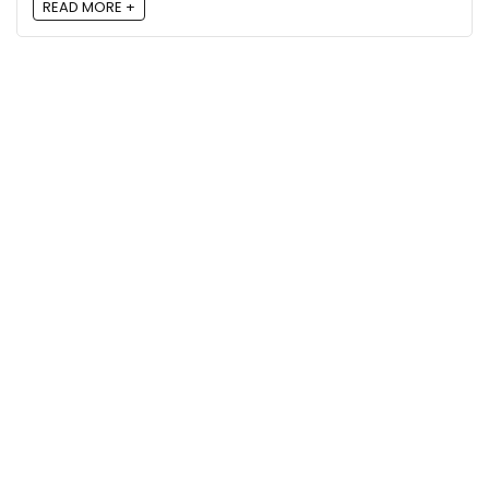
READ MORE +