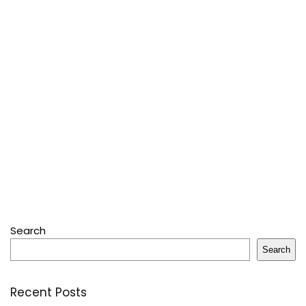
Search
Search
Recent Posts