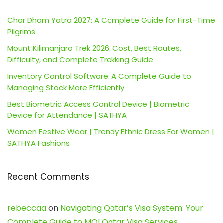
Char Dham Yatra 2027: A Complete Guide for First-Time
Pilgrims
Mount Kilimanjaro Trek 2026: Cost, Best Routes,
Difficulty, and Complete Trekking Guide
Inventory Control Software: A Complete Guide to
Managing Stock More Efficiently
Best Biometric Access Control Device | Biometric
Device for Attendance | SATHYA
Women Festive Wear | Trendy Ethnic Dress For Women |
SATHYA Fashions
Recent Comments
rebeccaa
on
Navigating Qatar’s Visa System: Your
Complete Guide to MOI Qatar Visa Services