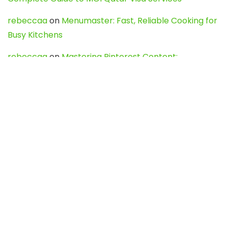
rebeccaa
on
Menumaster: Fast, Reliable Cooking for
Busy Kitchens
rebeccaa
on
Mastering Pinterest Content:
Strategies, Trends, and Tools like DownPint to Boost
Your Visual Presence
Evo888_kgOl
on
How to Unpublish your wordpress
site
webdesign service
on
Best WordPress Hosting
Services for Blogs, Business & eCommerce
Latest Posts
Char Dham Yatra 2027: A Complete