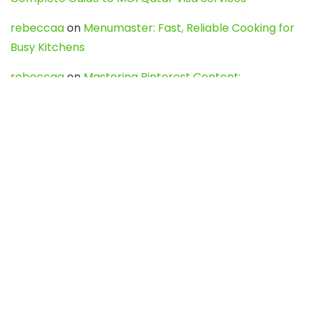
rebeccaa
on
Menumaster: Fast, Reliable Cooking for
Busy Kitchens
rebeccaa
on
Mastering Pinterest Content:
Strategies, Trends, and Tools like DownPint to Boost
Your Visual Presence
Evo888_kgOl
on
How to Unpublish your wordpress
site
webdesign service
on
Best WordPress Hosting
Services for Blogs, Business & eCommerce
Latest Posts
Char Dham Yatra 2027: A Complete