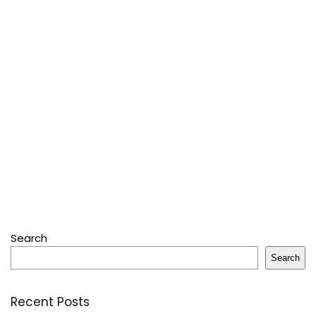
Search
Search
Recent Posts