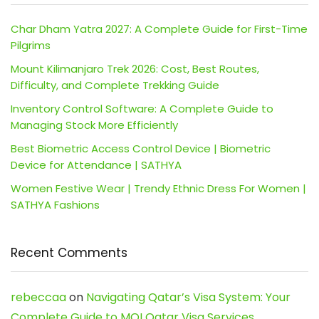
Char Dham Yatra 2027: A Complete Guide for First-Time
Pilgrims
Mount Kilimanjaro Trek 2026: Cost, Best Routes,
Difficulty, and Complete Trekking Guide
Inventory Control Software: A Complete Guide to
Managing Stock More Efficiently
Best Biometric Access Control Device | Biometric
Device for Attendance | SATHYA
Women Festive Wear | Trendy Ethnic Dress For Women |
SATHYA Fashions
Recent Comments
rebeccaa
on
Navigating Qatar’s Visa System: Your
Complete Guide to MOI Qatar Visa Services