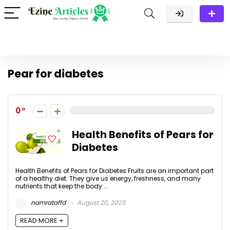
Pear for diabetes
0
Health Benefits of Pears for
Diabetes
Health Benefits of Pears for Diabetes Fruits are an important part
of a healthy diet. They give us energy, freshness, and many
nutrients that keep the body ...
namrataffd
August 20, 2025
READ MORE +