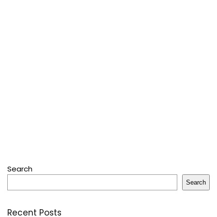
Search
Search
Recent Posts