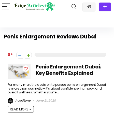
Penis Enlargement Reviews Dubai
0
Penis Enlargement Dubai:
Key Benefits Explained
For many men, the decision to pursue penis enlargement Dubai
is more than cosmetic—it’s about confidence, intimacy, and
overall wellness. Whether you’re ...
AcerStone
June 21, 2025
READ MORE +