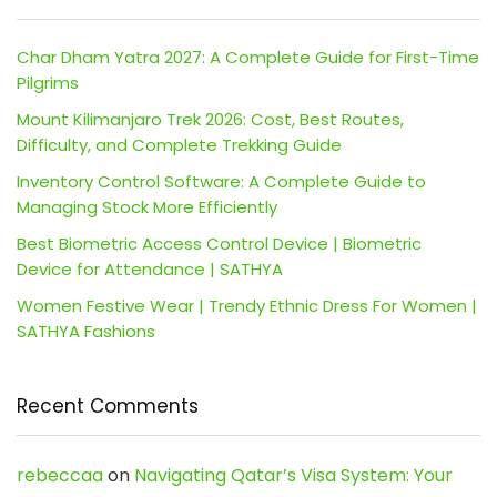
Char Dham Yatra 2027: A Complete Guide for First-Time
Pilgrims
Mount Kilimanjaro Trek 2026: Cost, Best Routes,
Difficulty, and Complete Trekking Guide
Inventory Control Software: A Complete Guide to
Managing Stock More Efficiently
Best Biometric Access Control Device | Biometric
Device for Attendance | SATHYA
Women Festive Wear | Trendy Ethnic Dress For Women |
SATHYA Fashions
Recent Comments
rebeccaa
on
Navigating Qatar’s Visa System: Your