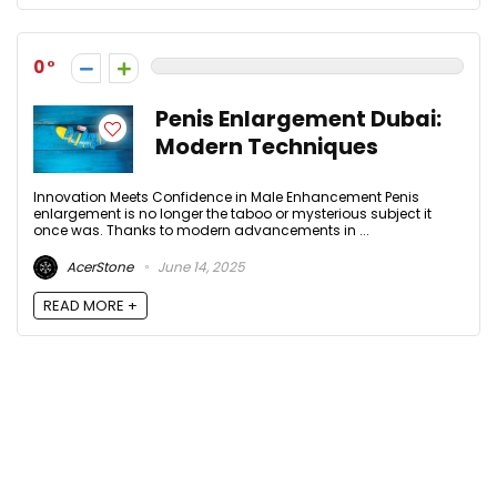
0
Penis Enlargement Dubai:
Modern Techniques
Innovation Meets Confidence in Male Enhancement Penis
enlargement is no longer the taboo or mysterious subject it
once was. Thanks to modern advancements in ...
AcerStone
June 14, 2025
READ MORE +