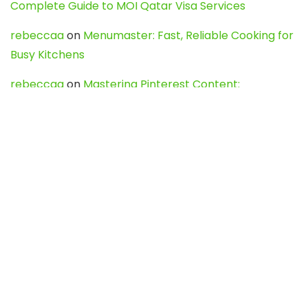
Complete Guide to MOI Qatar Visa Services
rebeccaa
on
Menumaster: Fast, Reliable Cooking for
Busy Kitchens
rebeccaa
on
Mastering Pinterest Content:
Strategies, Trends, and Tools like DownPint to Boost
Your Visual Presence
Evo888_kgOl
on
How to Unpublish your wordpress
site
webdesign service
on
Best WordPress Hosting
Services for Blogs, Business & eCommerce
Latest Posts