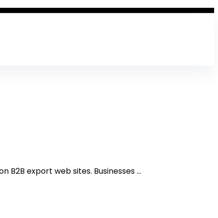
n B2B export web sites. Businesses ...