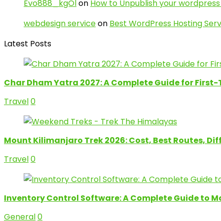
Evo888_kgOl
on
How to Unpublish your wordpress 
webdesign service
on
Best WordPress Hosting Serv
Latest Posts
Char Dham Yatra 2027: A Complete Guide for First-
Travel
0
Mount Kilimanjaro Trek 2026: Cost, Best Routes, Di
Travel
0
Inventory Control Software: A Complete Guide to M
General
0