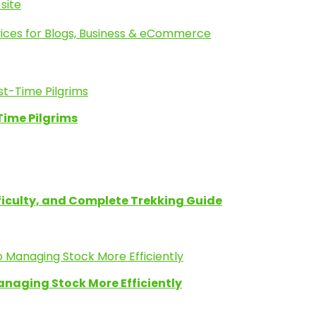
site
ices for Blogs, Business & eCommerce
Time Pilgrims
fficulty, and Complete Trekking Guide
anaging Stock More Efficiently