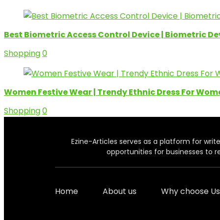
Best Biometric Access Control Device | Biometric D
Shopping
0
Women Festive Wear | Trendy Ethnic Dress For Wom
Shopping
0
Ezine-Articles serves as a platform for write
opportunities for businesses to r
Home
About us
Why choose Us