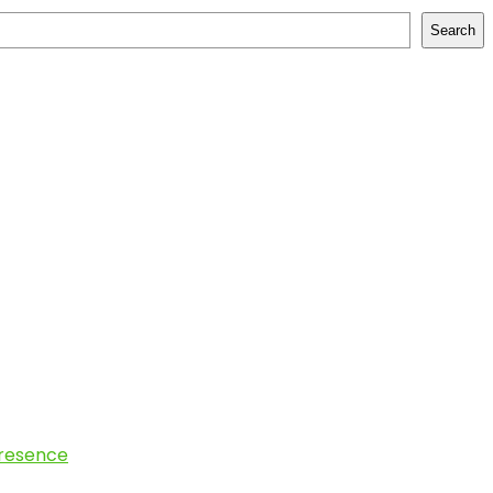
Search
Presence