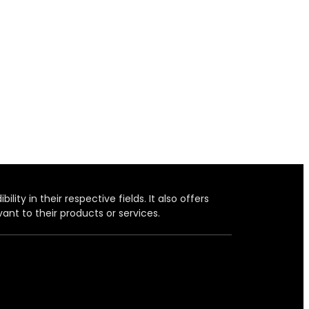
ity in their respective fields. It also offers
ant to their products or services.