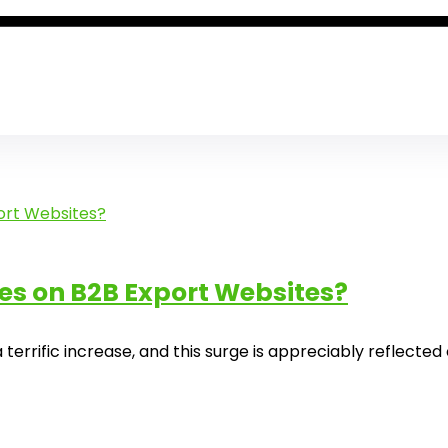
es on B2B Export Websites?
errific increase, and this surge is appreciably reflected o