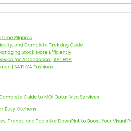
-Time Pilgrims
fficulty, and Complete Trekking Guide
anaging Stock More Efficiently
 Device for Attendance | SATHYA
omen | SATHYA Fashions
 Complete Guide to MOI Qatar Visa Services
or Busy Kitchens
es, Trends, and Tools like DownPint to Boost Your Visual 