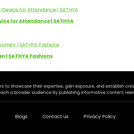
evice for Attendance | SATHYA
en | SATHYA Fashions
rs to showcase their expertise, gain exposure, and establish credibil
each a broader audience by publishing informative content relev
Blogs
Contact us
Privacy Policy