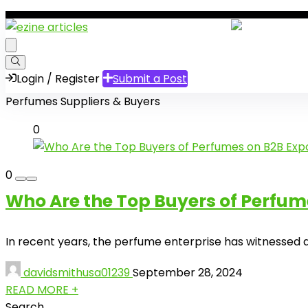
Login / Register
Submit a Post
Perfumes Suppliers & Buyers
0
0
Who Are the Top Buyers of Perfum
In recent years, the perfume enterprise has witnessed a t
davidsmithusa01239
September 28, 2024
READ MORE +
Search