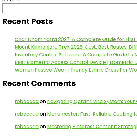
Recent Posts
Char Dham Yatra 2027: A Complete Guide for First
Mount Kilimanjaro Trek 2026: Cost, Best Routes, Di
Inventory Control Software: A Complete Guide to M
Best Biometric Access Control Device | Biometric
Women Festive Wear | Trendy Ethnic Dress For W
Recent Comments
rebeccaa
on
Navigating Qatar’s Visa System: Your
rebeccaa
on
Menumaster: Fast, Reliable Cooking f
rebeccaa
on
Mastering Pinterest Content: Strategi