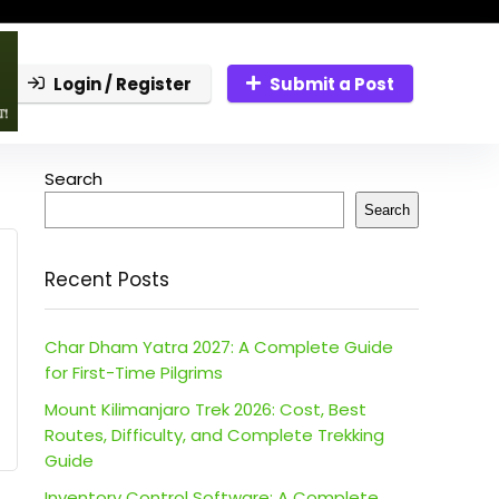
Login / Register
Submit a Post
Search
Search
Recent Posts
Char Dham Yatra 2027: A Complete Guide
for First-Time Pilgrims
Mount Kilimanjaro Trek 2026: Cost, Best
Routes, Difficulty, and Complete Trekking
Guide
Inventory Control Software: A Complete