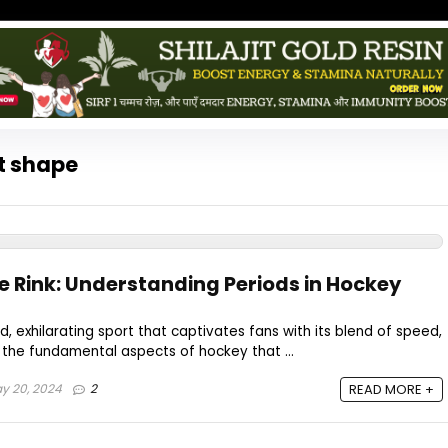
t shape
e Rink: Understanding Periods in Hockey
, exhilarating sport that captivates fans with its blend of speed,
f the fundamental aspects of hockey that ...
y 20, 2024
2
READ MORE +