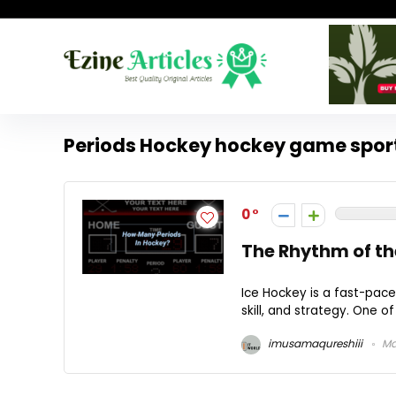
Periods Hockey hockey game spor
0
The Rhythm of th
Ice Hockey is a fast-paced
skill, and strategy. One o
imusamaqureshiii
Ma