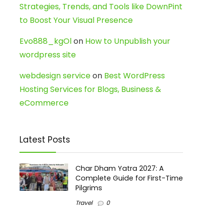
Strategies, Trends, and Tools like DownPint
to Boost Your Visual Presence
Evo888_kgOl
on
How to Unpublish your
wordpress site
webdesign service
on
Best WordPress
Hosting Services for Blogs, Business &
eCommerce
Latest Posts
Char Dham Yatra 2027: A
Complete Guide for First-Time
Pilgrims
Travel
0