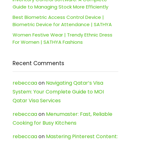
Guide to Managing Stock More Efficiently
Best Biometric Access Control Device |
Biometric Device for Attendance | SATHYA
Women Festive Wear | Trendy Ethnic Dress
For Women | SATHYA Fashions
Recent Comments
rebeccaa
on
Navigating Qatar’s Visa
System: Your Complete Guide to MOI
Qatar Visa Services
rebeccaa
on
Menumaster: Fast, Reliable
Cooking for Busy Kitchens
rebeccaa
on
Mastering Pinterest Content: