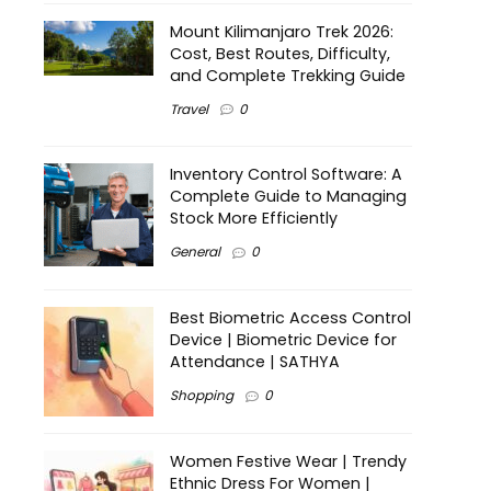
Mount Kilimanjaro Trek 2026:
Cost, Best Routes, Difficulty,
and Complete Trekking Guide
Travel
0
Inventory Control Software: A
Complete Guide to Managing
Stock More Efficiently
General
0
Best Biometric Access Control
Device | Biometric Device for
Attendance | SATHYA
Shopping
0
Women Festive Wear | Trendy
Ethnic Dress For Women |