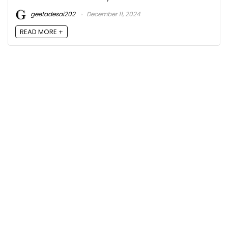
geetadesai202
December 11, 2024
READ MORE +