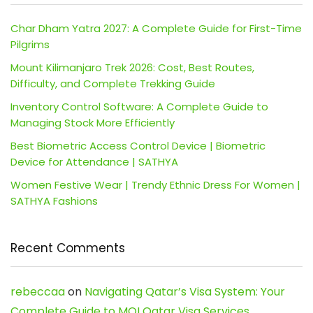
Char Dham Yatra 2027: A Complete Guide for First-Time
Pilgrims
Mount Kilimanjaro Trek 2026: Cost, Best Routes,
Difficulty, and Complete Trekking Guide
Inventory Control Software: A Complete Guide to
Managing Stock More Efficiently
Best Biometric Access Control Device | Biometric
Device for Attendance | SATHYA
Women Festive Wear | Trendy Ethnic Dress For Women |
SATHYA Fashions
Recent Comments
rebeccaa
on
Navigating Qatar’s Visa System: Your
Complete Guide to MOI Qatar Visa Services