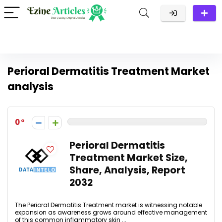
Perioral Dermatitis Treatment Market
analysis
0
Perioral Dermatitis
Treatment Market Size,
Share, Analysis, Report
2032
The Perioral Dermatitis Treatment market is witnessing notable
expansion as awareness grows around effective management
of this common inflammatory skin ...