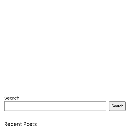
Search
Search
Recent Posts