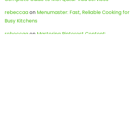
rebeccaa
on
Menumaster: Fast, Reliable Cooking for
Busy Kitchens
rebeccaa
on
Mastering Pinterest Content:
Strategies, Trends, and Tools like DownPint to Boost
Your Visual Presence
Evo888_kgOl
on
How to Unpublish your wordpress
site
webdesign service
on
Best WordPress Hosting
Services for Blogs, Business & eCommerce
Latest Posts
Char Dham Yatra 2027: A Complete