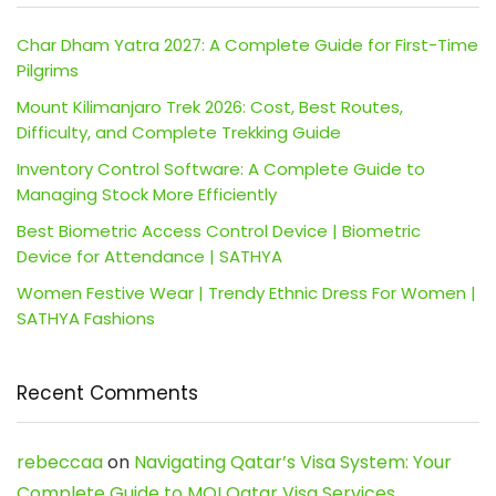
Char Dham Yatra 2027: A Complete Guide for First-Time
Pilgrims
Mount Kilimanjaro Trek 2026: Cost, Best Routes,
Difficulty, and Complete Trekking Guide
Inventory Control Software: A Complete Guide to
Managing Stock More Efficiently
Best Biometric Access Control Device | Biometric
Device for Attendance | SATHYA
Women Festive Wear | Trendy Ethnic Dress For Women |
SATHYA Fashions
Recent Comments
rebeccaa
on
Navigating Qatar’s Visa System: Your
Complete Guide to MOI Qatar Visa Services