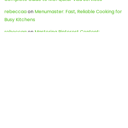
rebeccaa
on
Menumaster: Fast, Reliable Cooking for
Busy Kitchens
rebeccaa
on
Mastering Pinterest Content:
Strategies, Trends, and Tools like DownPint to Boost
Your Visual Presence
Evo888_kgOl
on
How to Unpublish your wordpress
site
webdesign service
on
Best WordPress Hosting
Services for Blogs, Business & eCommerce
Latest Posts
Char Dham Yatra 2027: A Complete