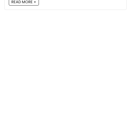
READ MORE +