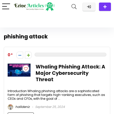
phishing attack
0
Whaling Phishing Attack: A
Major Cybersecurity
Threat
Introduction Whaling phishing attacks are a sophisticated
form of phishing that targets high-ranking executives, such as
CEOs and CFOs, with the goal of ...
halildeniz
September 25, 2024