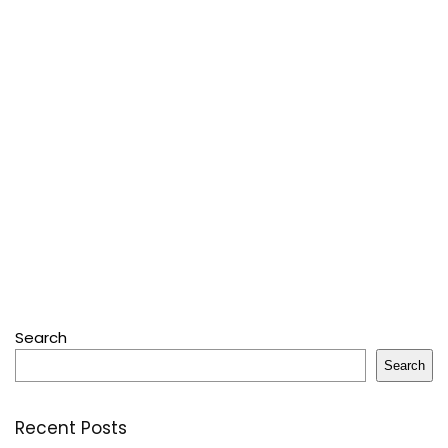
Search
Search
Recent Posts