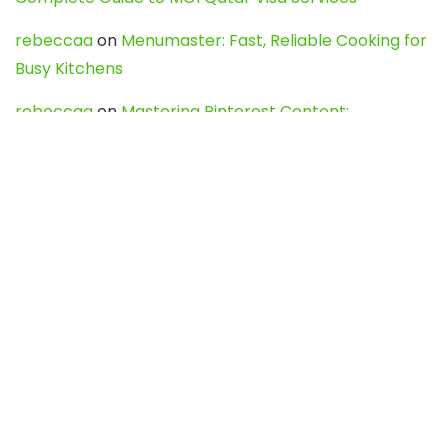
rebeccaa
on
Menumaster: Fast, Reliable Cooking for
Busy Kitchens
rebeccaa
on
Mastering Pinterest Content:
Strategies, Trends, and Tools like DownPint to Boost
Your Visual Presence
Evo888_kgOl
on
How to Unpublish your wordpress
site
webdesign service
on
Best WordPress Hosting
Services for Blogs, Business & eCommerce
Latest Posts
Char Dham Yatra 2027: A Complete