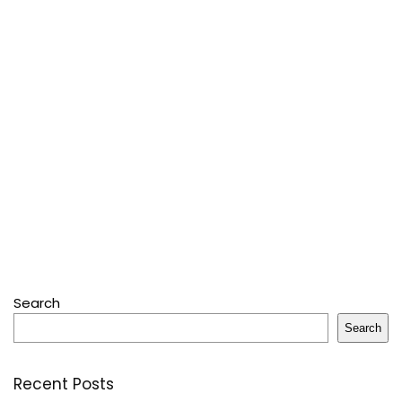
Search
Search
Recent Posts