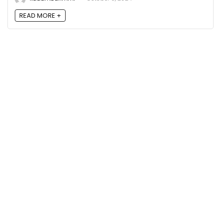
READ MORE +