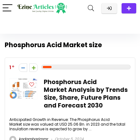
Phosphorus Acid Market size
1
Phosphorus Acid
Market Analysis by Trends
Size, Share, Future Plans
and Forecast 2030
Anticipated Growth in Revenue: The Phosphorus Acid
Market size was valued at USD 25.06 Bn. in 2023 and the total
Insulation revenue is expected to grow by ...
kadambarimmr
October 5, 2024