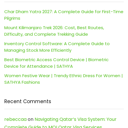
Char Dham Yatra 2027: A Complete Guide for First-Time
Pilgrims
Mount Kilimanjaro Trek 2026: Cost, Best Routes,
Difficulty, and Complete Trekking Guide
Inventory Control Software: A Complete Guide to
Managing Stock More Efficiently
Best Biometric Access Control Device | Biometric
Device for Attendance | SATHYA
Women Festive Wear | Trendy Ethnic Dress For Women |
SATHYA Fashions
Recent Comments
rebeccaa
on
Navigating Qatar’s Visa System: Your
Complete Guide to MOI Qatar Visa Services