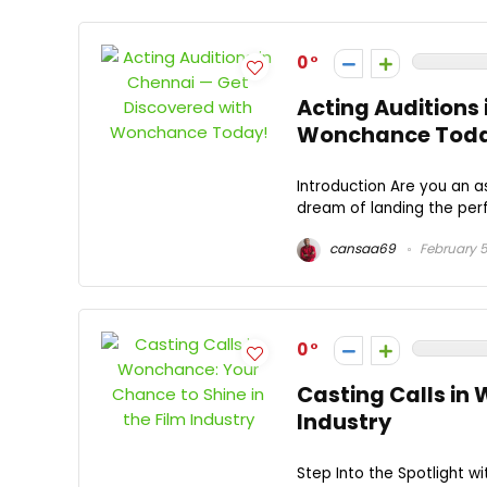
0
Acting Auditions
Wonchance Toda
Introduction Are you an a
dream of landing the perf
cansaa69
February 5
0
Casting Calls in
Industry
Step Into the Spotlight w