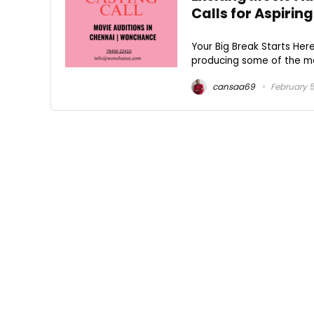
Calls for Aspirin
Your Big Break Starts Here
producing some of the mos
cansaa69
February 5