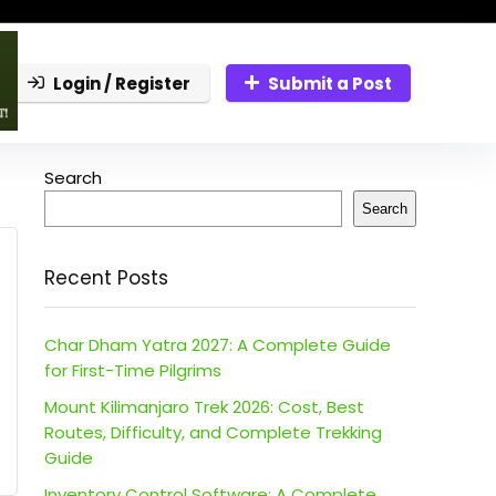
Login / Register
Submit a Post
Search
Search
Recent Posts
Char Dham Yatra 2027: A Complete Guide
for First-Time Pilgrims
Mount Kilimanjaro Trek 2026: Cost, Best
Routes, Difficulty, and Complete Trekking
Guide
Inventory Control Software: A Complete