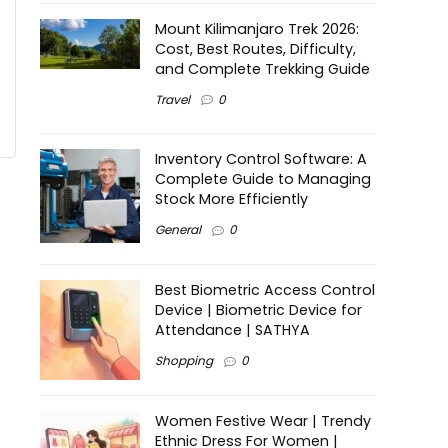
Mount Kilimanjaro Trek 2026:
Cost, Best Routes, Difficulty,
and Complete Trekking Guide
Travel
0
Inventory Control Software: A
Complete Guide to Managing
Stock More Efficiently
General
0
Best Biometric Access Control
Device | Biometric Device for
Attendance | SATHYA
Shopping
0
Women Festive Wear | Trendy
Ethnic Dress For Women |