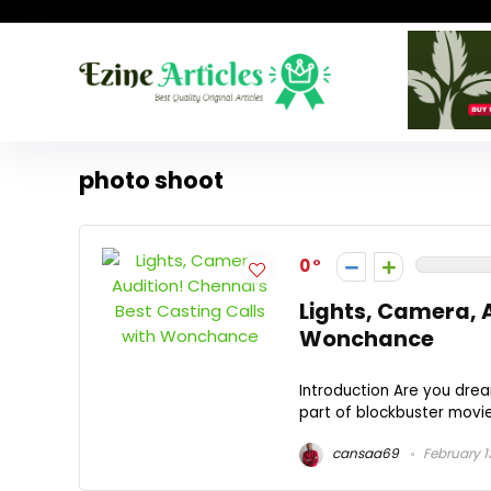
photo shoot
0
Lights, Camera, A
Wonchance
Introduction Are you drea
part of blockbuster movies
cansaa69
February 1