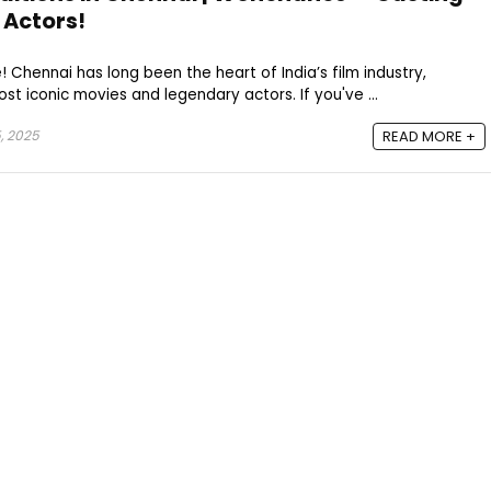
g Actors!
! Chennai has long been the heart of India’s film industry,
t iconic movies and legendary actors. If you've ...
, 2025
READ MORE +