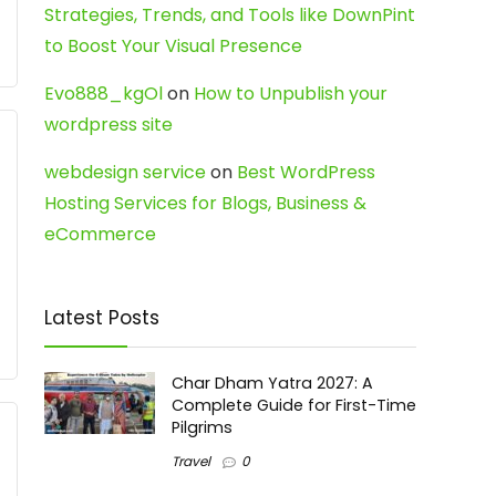
Strategies, Trends, and Tools like DownPint
to Boost Your Visual Presence
Evo888_kgOl
on
How to Unpublish your
wordpress site
webdesign service
on
Best WordPress
Hosting Services for Blogs, Business &
eCommerce
Latest Posts
Char Dham Yatra 2027: A
Complete Guide for First-Time
Pilgrims
Travel
0