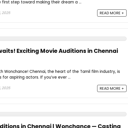
e first step toward making their dream a ...
, 2025
READ MORE +
aits! Exciting Movie Auditions in Chennai
th Wonchance! Chennai, the heart of the Tamil film industry, is
 for aspiring actors. If you’ve ever ...
, 2025
READ MORE +
uditions in Chennai | Wonchance — Casting