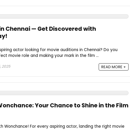
 in Chennai — Get Discovered with
y!
spiring actor looking for movie auditions in Chennai? Do you
ect movie role and making your mark in the film ...
, 2025
READ MORE +
 Wonchance: Your Chance to Shine in the Film
ith Wonchance! For every aspiring actor, landing the right movie