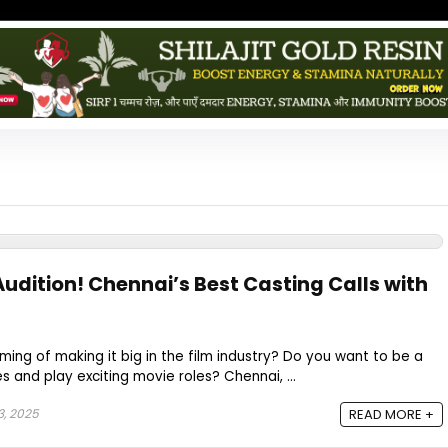
udition! Chennai’s Best Casting Calls with
ming of making it big in the film industry? Do you want to be a
 and play exciting movie roles? Chennai, ...
3, 2025
READ MORE +