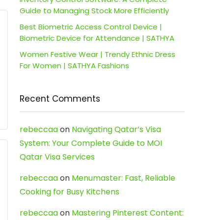
Guide to Managing Stock More Efficiently
Best Biometric Access Control Device |
Biometric Device for Attendance | SATHYA
Women Festive Wear | Trendy Ethnic Dress
For Women | SATHYA Fashions
Recent Comments
rebeccaa
on
Navigating Qatar’s Visa
System: Your Complete Guide to MOI
Qatar Visa Services
rebeccaa
on
Menumaster: Fast, Reliable
Cooking for Busy Kitchens
rebeccaa
on
Mastering Pinterest Content: