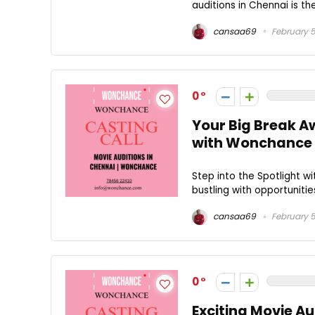
auditions in Chennai is th
cansaa69
February 5
0
Your Big Break Aw
with Wonchance
Step into the Spotlight wi
bustling with opportunities
cansaa69
February 5
0
Exciting Movie A