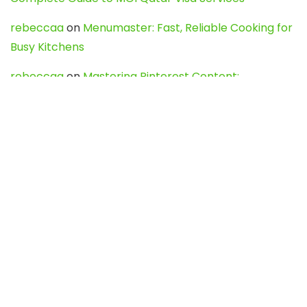
rebeccaa
on
Menumaster: Fast, Reliable Cooking for
Busy Kitchens
rebeccaa
on
Mastering Pinterest Content:
Strategies, Trends, and Tools like DownPint to Boost
Your Visual Presence
Evo888_kgOl
on
How to Unpublish your wordpress
site
webdesign service
on
Best WordPress Hosting
Services for Blogs, Business & eCommerce
Latest Posts
Char Dham Yatra 2027: A Complete