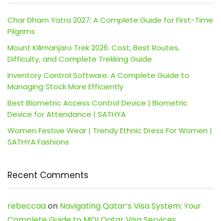
Char Dham Yatra 2027: A Complete Guide for First-Time
Pilgrims
Mount Kilimanjaro Trek 2026: Cost, Best Routes,
Difficulty, and Complete Trekking Guide
Inventory Control Software: A Complete Guide to
Managing Stock More Efficiently
Best Biometric Access Control Device | Biometric
Device for Attendance | SATHYA
Women Festive Wear | Trendy Ethnic Dress For Women |
SATHYA Fashions
Recent Comments
rebeccaa
on
Navigating Qatar’s Visa System: Your
Complete Guide to MOI Qatar Visa Services