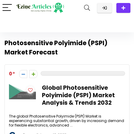
Photosensitive Polyimide (PSPI)
Market Forecast
0
Global Photosensitive
Polyimide (PSPI) Market
Analysis & Trends 2032
The global Photosensitive Polyimide (PSPI) Market is
experiencing substantial growth, driven by increasing demand
for flexible electronics, advanced ...