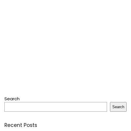
Search
Search
Recent Posts