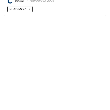
caitan
February 13, 2025
READ MORE +