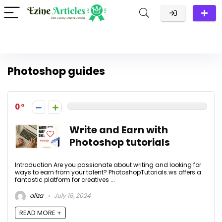
Photoshop guides
0
Write and Earn with
Photoshop tutorials
Introduction Are you passionate about writing and looking for
ways to earn from your talent? PhotoshopTutorials.ws offers a
fantastic platform for creatives ...
aliza
July 16, 2024
READ MORE +