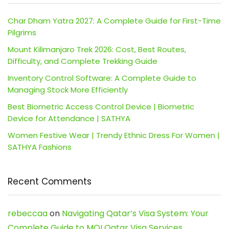
Char Dham Yatra 2027: A Complete Guide for First-Time
Pilgrims
Mount Kilimanjaro Trek 2026: Cost, Best Routes,
Difficulty, and Complete Trekking Guide
Inventory Control Software: A Complete Guide to
Managing Stock More Efficiently
Best Biometric Access Control Device | Biometric
Device for Attendance | SATHYA
Women Festive Wear | Trendy Ethnic Dress For Women |
SATHYA Fashions
Recent Comments
rebeccaa
on
Navigating Qatar’s Visa System: Your
Complete Guide to MOI Qatar Visa Services