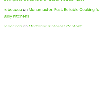
rebeccaa
on
Menumaster: Fast, Reliable Cooking for
Busy Kitchens
rebeccaa
on
Mastering Pinterest Content:
Strategies, Trends, and Tools like DownPint to Boost
Your Visual Presence
Evo888_kgOl
on
How to Unpublish your wordpress
site
webdesign service
on
Best WordPress Hosting
Services for Blogs, Business & eCommerce
Latest Posts
Char Dham Yatra 2027: A Complete