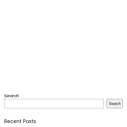
Search
Search
Recent Posts