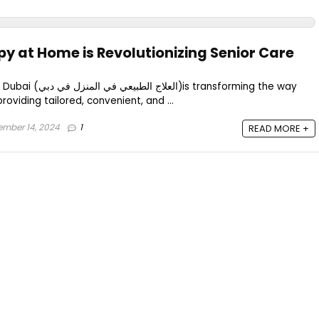
y at Home is Revolutionizing Senior Care
 transforming the way
providing tailored, convenient, and ...
mber 14, 2024
1
READ MORE +