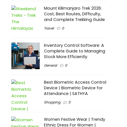
Mount Kilimanjaro Trek 2026:
Cost, Best Routes, Difficulty,
and Complete Trekking Guide
Travel
0
Inventory Control Software: A
Complete Guide to Managing
Stock More Efficiently
General
0
Best Biometric Access Control
Device | Biometric Device for
Attendance | SATHYA
Shopping
0
Women Festive Wear | Trendy
Ethnic Dress For Women |