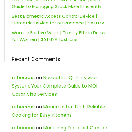
Guide to Managing Stock More Efficiently
Best Biometric Access Control Device |
Biometric Device for Attendance | SATHYA
Women Festive Wear | Trendy Ethnic Dress
For Women | SATHYA Fashions
Recent Comments
rebeccaa
on
Navigating Qatar’s Visa
System: Your Complete Guide to MOI
Qatar Visa Services
rebeccaa
on
Menumaster: Fast, Reliable
Cooking for Busy Kitchens
rebeccaa
on
Mastering Pinterest Content: