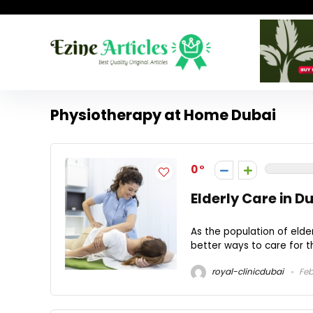
Physiotherapy at Home Dubai
0
Elderly Care in D
As the population of elder
better ways to care for th
royal-clinicdubai
Feb