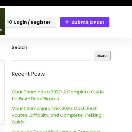
Login / Register
Submit a Post
Search
Search
Recent Posts
Char Dham Yatra 2027: A Complete Guide
for First-Time Pilgrims
Mount Kilimanjaro Trek 2026: Cost, Best
Routes, Difficulty, and Complete Trekking
Guide
Inventory Control Software: A Complete