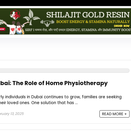
ubai: The Role of Home Physiotherapy
ly individuals in Dubai continues to grow, families are seeking
eir loved ones. One solution that has ...
ruary 13, 2025
READ MORE +