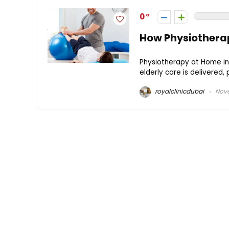
0
How Physiotherap
Physiotherapy at Home in Dubai (العلاج الطبيعي في المنزل في دبي)is
elderly care is delivered, 
royalclinicdubai
Nove