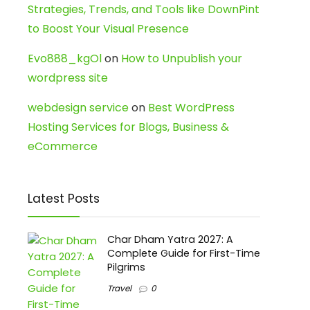
Strategies, Trends, and Tools like DownPint
to Boost Your Visual Presence
Evo888_kgOl
on
How to Unpublish your
wordpress site
webdesign service
on
Best WordPress
Hosting Services for Blogs, Business &
eCommerce
Latest Posts
Char Dham Yatra 2027: A
Complete Guide for First-Time
Pilgrims
Travel
0