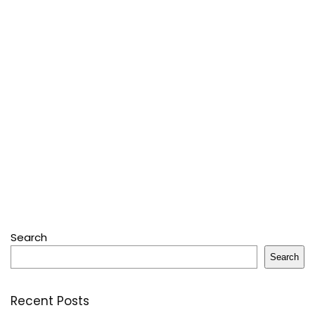
Search
Search
Recent Posts