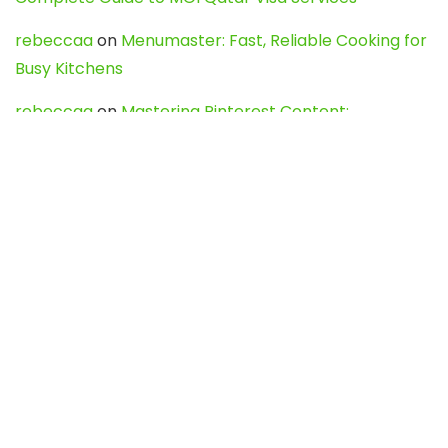
rebeccaa
on
Menumaster: Fast, Reliable Cooking for
Busy Kitchens
rebeccaa
on
Mastering Pinterest Content:
Strategies, Trends, and Tools like DownPint to Boost
Your Visual Presence
Evo888_kgOl
on
How to Unpublish your wordpress
site
webdesign service
on
Best WordPress Hosting
Services for Blogs, Business & eCommerce
Latest Posts
Char Dham Yatra 2027: A Complete