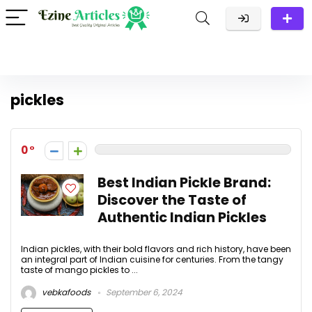
pickles
0
Best Indian Pickle Brand:
Discover the Taste of
Authentic Indian Pickles
Indian pickles, with their bold flavors and rich history, have been
an integral part of Indian cuisine for centuries. From the tangy
taste of mango pickles to ...
vebkafoods
September 6, 2024