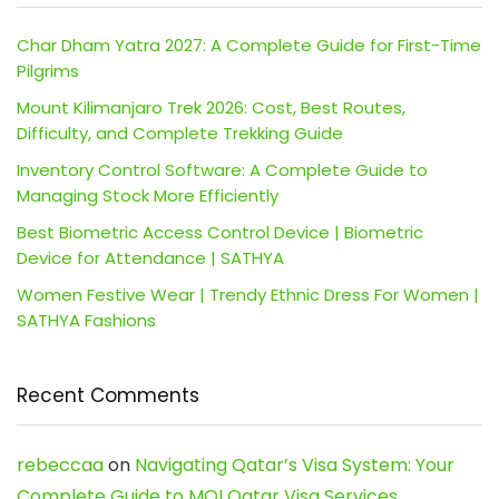
Char Dham Yatra 2027: A Complete Guide for First-Time
Pilgrims
Mount Kilimanjaro Trek 2026: Cost, Best Routes,
Difficulty, and Complete Trekking Guide
Inventory Control Software: A Complete Guide to
Managing Stock More Efficiently
Best Biometric Access Control Device | Biometric
Device for Attendance | SATHYA
Women Festive Wear | Trendy Ethnic Dress For Women |
SATHYA Fashions
Recent Comments
rebeccaa
on
Navigating Qatar’s Visa System: Your
Complete Guide to MOI Qatar Visa Services