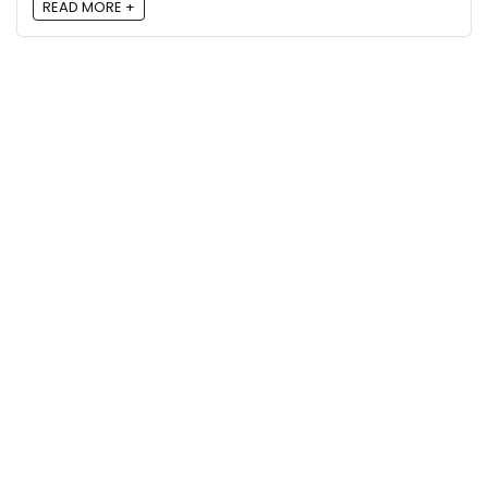
READ MORE +