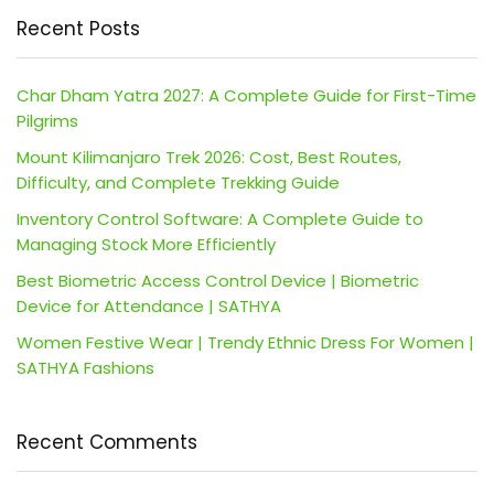
Recent Posts
Char Dham Yatra 2027: A Complete Guide for First-Time
Pilgrims
Mount Kilimanjaro Trek 2026: Cost, Best Routes,
Difficulty, and Complete Trekking Guide
Inventory Control Software: A Complete Guide to
Managing Stock More Efficiently
Best Biometric Access Control Device | Biometric
Device for Attendance | SATHYA
Women Festive Wear | Trendy Ethnic Dress For Women |
SATHYA Fashions
Recent Comments