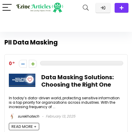
PII Data Masking
0
Data Masking Solutions:
Choosing the Right One
In today’s data-driven world, protecting sensitive information
is a top priority for organizations across industries. With the
increasing frequency of ...
surekhatech
February 13, 2025
READ MORE +