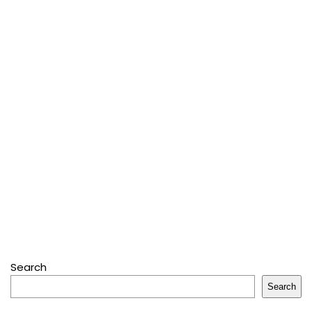
Search
Search