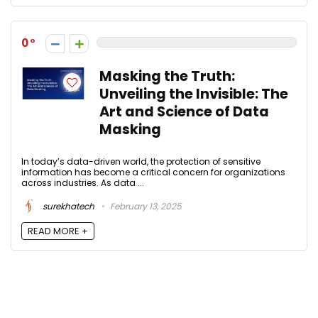
0
Masking the Truth:
Unveiling the Invisible: The
Art and Science of Data
Masking
In today’s data-driven world, the protection of sensitive
information has become a critical concern for organizations
across industries. As data ...
surekhatech
February 13, 2025
READ MORE +