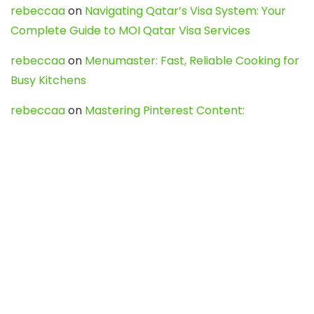
rebeccaa
on
Navigating Qatar’s Visa System: Your
Complete Guide to MOI Qatar Visa Services
rebeccaa
on
Menumaster: Fast, Reliable Cooking for
Busy Kitchens
rebeccaa
on
Mastering Pinterest Content:
Strategies, Trends, and Tools like DownPint to Boost
Your Visual Presence
Evo888_kgOl
on
How to Unpublish your wordpress
site
webdesign service
on
Best WordPress Hosting
Services for Blogs, Business & eCommerce
Latest Posts