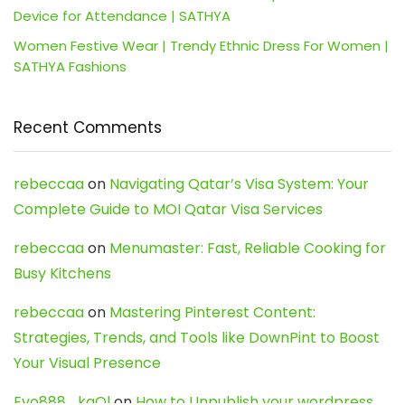
Device for Attendance | SATHYA
Women Festive Wear | Trendy Ethnic Dress For Women |
SATHYA Fashions
Recent Comments
rebeccaa
on
Navigating Qatar’s Visa System: Your
Complete Guide to MOI Qatar Visa Services
rebeccaa
on
Menumaster: Fast, Reliable Cooking for
Busy Kitchens
rebeccaa
on
Mastering Pinterest Content:
Strategies, Trends, and Tools like DownPint to Boost
Your Visual Presence
Evo888_kgOl
on
How to Unpublish your wordpress