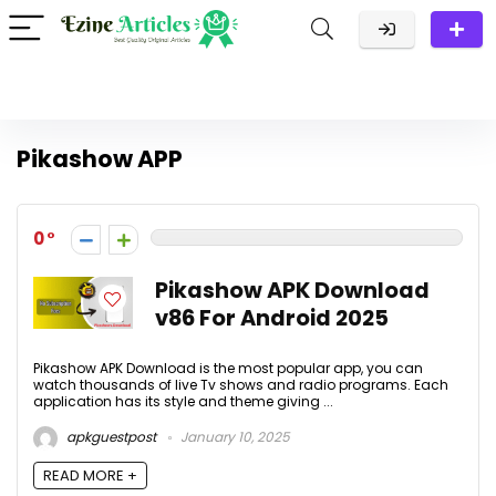
Pikashow APP
0
Pikashow APK Download
v86 For Android 2025
Pikashow APK Download is the most popular app, you can
watch thousands of live Tv shows and radio programs. Each
application has its style and theme giving ...
apkguestpost
January 10, 2025
READ MORE +