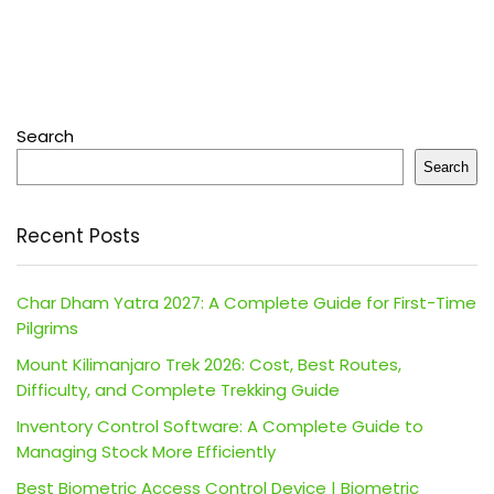
Search
Search
Recent Posts
Char Dham Yatra 2027: A Complete Guide for First-Time
Pilgrims
Mount Kilimanjaro Trek 2026: Cost, Best Routes,
Difficulty, and Complete Trekking Guide
Inventory Control Software: A Complete Guide to
Managing Stock More Efficiently
Best Biometric Access Control Device | Biometric