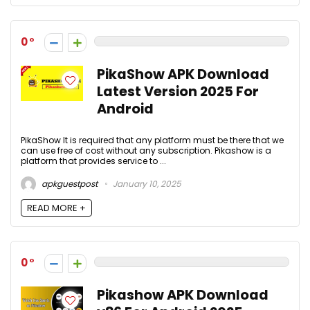
0
PikaShow APK Download
Latest Version 2025 For
Android
PikaShow It is required that any platform must be there that we
can use free of cost without any subscription. Pikashow is a
platform that provides service to ...
apkguestpost
January 10, 2025
READ MORE +
0
Pikashow APK Download