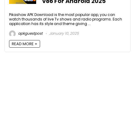
v86 For Android 2025
Pikashow APK Download is the most popular app, you can
watch thousands of live Tv shows and radio programs. Each
application has its style and theme giving ...
apkguestpost
January 10, 2025
READ MORE +