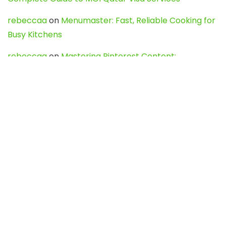
rebeccaa
on
Menumaster: Fast, Reliable Cooking for
Busy Kitchens
rebeccaa
on
Mastering Pinterest Content:
Strategies, Trends, and Tools like DownPint to Boost
Your Visual Presence
Evo888_kgOl
on
How to Unpublish your wordpress
site
webdesign service
on
Best WordPress Hosting
Services for Blogs, Business & eCommerce
Latest Posts
Char Dham Yatra 2027: A Complete