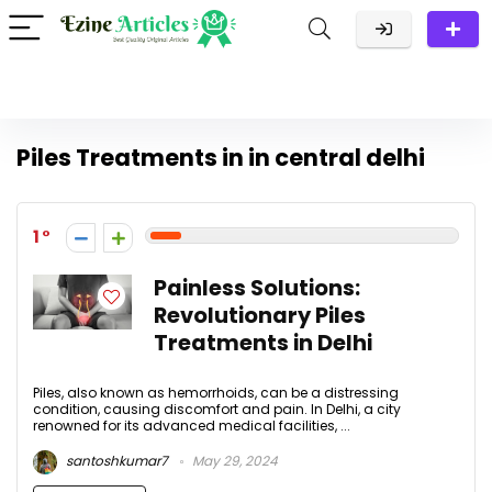
Piles Treatments in in central delhi
1
Painless Solutions:
Revolutionary Piles
Treatments in Delhi
Piles, also known as hemorrhoids, can be a distressing
condition, causing discomfort and pain. In Delhi, a city
renowned for its advanced medical facilities, ...
santoshkumar7
May 29, 2024