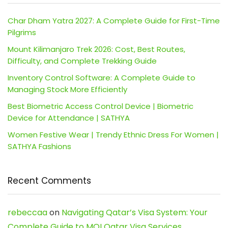
Char Dham Yatra 2027: A Complete Guide for First-Time
Pilgrims
Mount Kilimanjaro Trek 2026: Cost, Best Routes,
Difficulty, and Complete Trekking Guide
Inventory Control Software: A Complete Guide to
Managing Stock More Efficiently
Best Biometric Access Control Device | Biometric
Device for Attendance | SATHYA
Women Festive Wear | Trendy Ethnic Dress For Women |
SATHYA Fashions
Recent Comments
rebeccaa
on
Navigating Qatar’s Visa System: Your
Complete Guide to MOI Qatar Visa Services