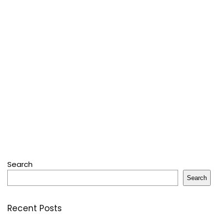
Search
Search
Recent Posts