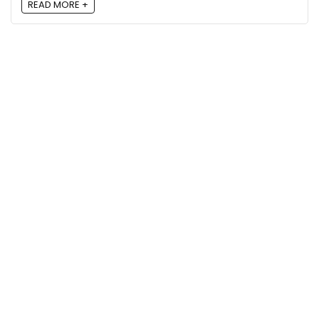
READ MORE +