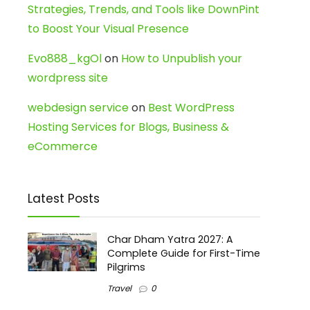
Strategies, Trends, and Tools like DownPint
to Boost Your Visual Presence
Evo888_kgOl
on
How to Unpublish your
wordpress site
webdesign service
on
Best WordPress
Hosting Services for Blogs, Business &
eCommerce
Latest Posts
Char Dham Yatra 2027: A
Complete Guide for First-Time
Pilgrims
Travel
0