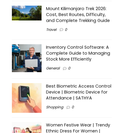
Mount Kilimanjaro Trek 2026:
Cost, Best Routes, Difficulty,
and Complete Trekking Guide
Travel
0
Inventory Control Software: A
Complete Guide to Managing
Stock More Efficiently
General
0
Best Biometric Access Control
Device | Biometric Device for
Attendance | SATHYA
Shopping
0
Women Festive Wear | Trendy
Ethnic Dress For Women |