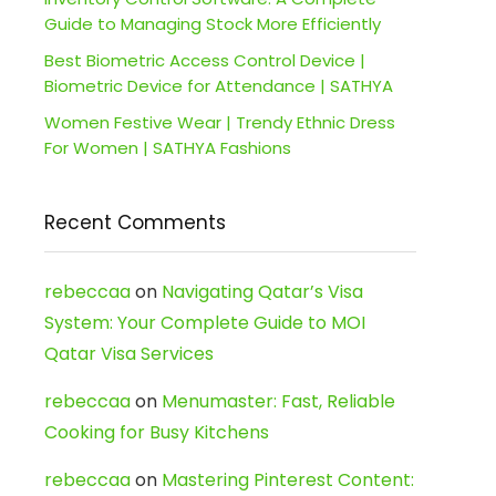
Guide to Managing Stock More Efficiently
Best Biometric Access Control Device |
Biometric Device for Attendance | SATHYA
Women Festive Wear | Trendy Ethnic Dress
For Women | SATHYA Fashions
Recent Comments
rebeccaa
on
Navigating Qatar’s Visa
System: Your Complete Guide to MOI
Qatar Visa Services
rebeccaa
on
Menumaster: Fast, Reliable
Cooking for Busy Kitchens
rebeccaa
on
Mastering Pinterest Content: