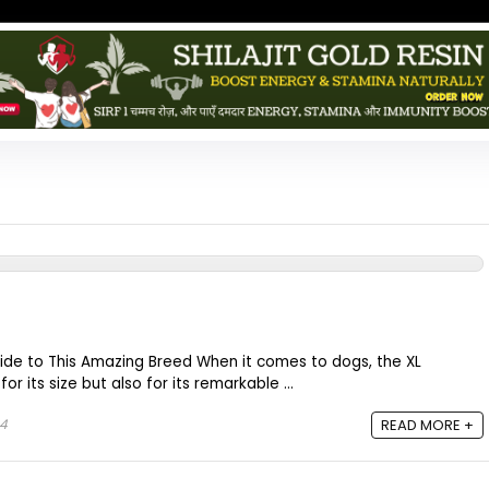
Guide to This Amazing Breed When it comes to dogs, the XL
for its size but also for its remarkable ...
24
READ MORE +