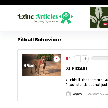
Pitbull Behaviour
0
Xl Pitbull
XL Pitbull: The Ultimate 
Pitbull stands out not just 
rogers
October 4, 20