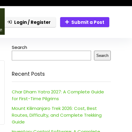
Login / Register
Submit a Post
Search
Search
Recent Posts
Char Dham Yatra 2027: A Complete Guide
for First-Time Pilgrims
Mount Kilimanjaro Trek 2026: Cost, Best
Routes, Difficulty, and Complete Trekking
Guide
Inventory Control Software: A Complete