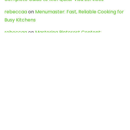
rebeccaa
on
Menumaster: Fast, Reliable Cooking for
Busy Kitchens
rebeccaa
on
Mastering Pinterest Content:
Strategies, Trends, and Tools like DownPint to Boost
Your Visual Presence
Evo888_kgOl
on
How to Unpublish your wordpress
site
webdesign service
on
Best WordPress Hosting
Services for Blogs, Business & eCommerce
Latest Posts
Char Dham Yatra 2027: A Complete