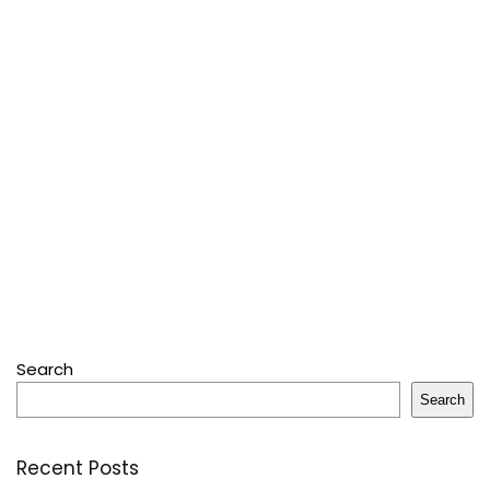
Search
Search
Recent Posts