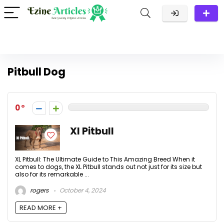
Pitbull Dog
0
Xl Pitbull
XL Pitbull: The Ultimate Guide to This Amazing Breed When it
comes to dogs, the XL Pitbull stands out not just for its size but
also for its remarkable ...
rogers
October 4, 2024
READ MORE +