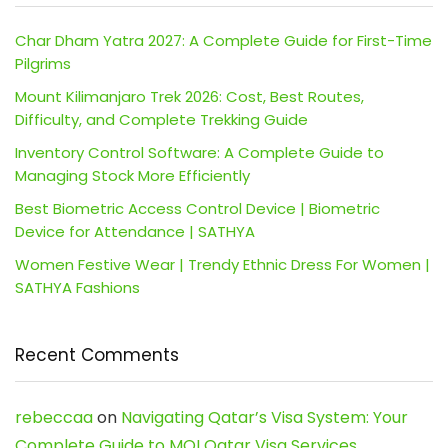
Char Dham Yatra 2027: A Complete Guide for First-Time
Pilgrims
Mount Kilimanjaro Trek 2026: Cost, Best Routes,
Difficulty, and Complete Trekking Guide
Inventory Control Software: A Complete Guide to
Managing Stock More Efficiently
Best Biometric Access Control Device | Biometric
Device for Attendance | SATHYA
Women Festive Wear | Trendy Ethnic Dress For Women |
SATHYA Fashions
Recent Comments
rebeccaa
on
Navigating Qatar’s Visa System: Your
Complete Guide to MOI Qatar Visa Services