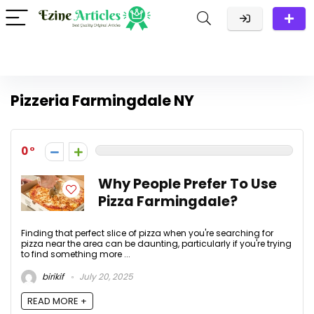
Pizzeria Farmingdale NY
0
Why People Prefer To Use
Pizza Farmingdale?
Finding that perfect slice of pizza when you're searching for
pizza near the area can be daunting, particularly if you're trying
to find something more ...
birikif
July 20, 2025
READ MORE +