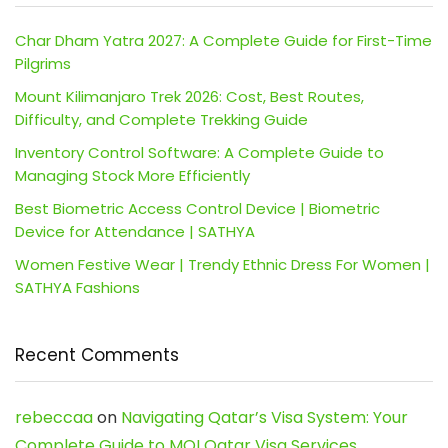
Char Dham Yatra 2027: A Complete Guide for First-Time
Pilgrims
Mount Kilimanjaro Trek 2026: Cost, Best Routes,
Difficulty, and Complete Trekking Guide
Inventory Control Software: A Complete Guide to
Managing Stock More Efficiently
Best Biometric Access Control Device | Biometric
Device for Attendance | SATHYA
Women Festive Wear | Trendy Ethnic Dress For Women |
SATHYA Fashions
Recent Comments
rebeccaa
on
Navigating Qatar’s Visa System: Your
Complete Guide to MOI Qatar Visa Services