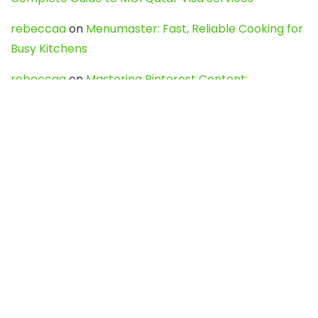
rebeccaa
on
Menumaster: Fast, Reliable Cooking for
Busy Kitchens
rebeccaa
on
Mastering Pinterest Content:
Strategies, Trends, and Tools like DownPint to Boost
Your Visual Presence
Evo888_kgOl
on
How to Unpublish your wordpress
site
webdesign service
on
Best WordPress Hosting
Services for Blogs, Business & eCommerce
Latest Posts
Char Dham Yatra 2027: A Complete