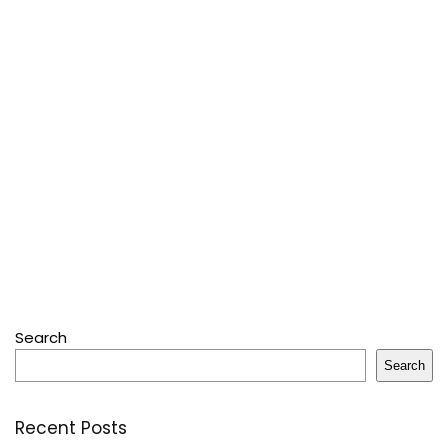
Search
Search
Recent Posts