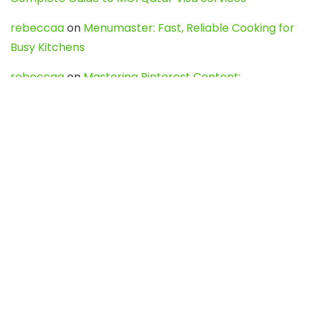
rebeccaa
on
Menumaster: Fast, Reliable Cooking for
Busy Kitchens
rebeccaa
on
Mastering Pinterest Content:
Strategies, Trends, and Tools like DownPint to Boost
Your Visual Presence
Evo888_kgOl
on
How to Unpublish your wordpress
site
webdesign service
on
Best WordPress Hosting
Services for Blogs, Business & eCommerce
Latest Posts
Char Dham Yatra 2027: A Complete