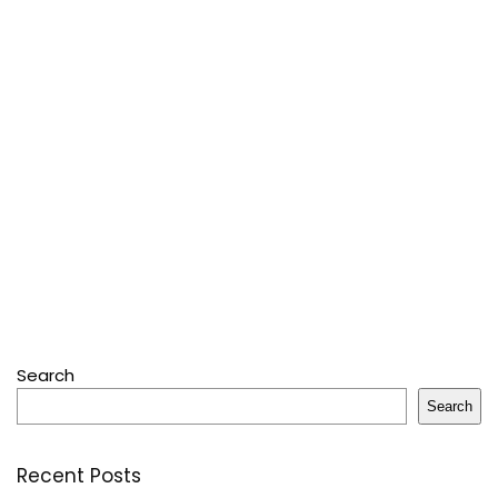
Search
Search
Recent Posts