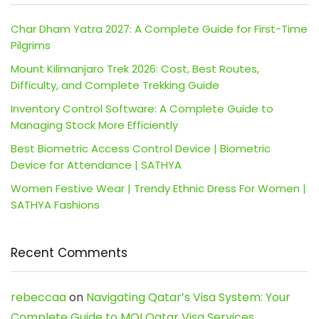
Char Dham Yatra 2027: A Complete Guide for First-Time
Pilgrims
Mount Kilimanjaro Trek 2026: Cost, Best Routes,
Difficulty, and Complete Trekking Guide
Inventory Control Software: A Complete Guide to
Managing Stock More Efficiently
Best Biometric Access Control Device | Biometric
Device for Attendance | SATHYA
Women Festive Wear | Trendy Ethnic Dress For Women |
SATHYA Fashions
Recent Comments
rebeccaa
on
Navigating Qatar’s Visa System: Your
Complete Guide to MOI Qatar Visa Services