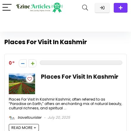
Places For Visit In Kashmir
0
Places For Visit In Kashmir
Places For Visit In Kashmir Kashmir, often referred to as
“Paradise on Earth,” offers an enchanting mix of natural beauty,
cultural richness, and spiritual ...
traveltourister
July 20, 2025
READ MORE +