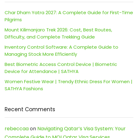
Char Dham Yatra 2027: A Complete Guide for First-Time
Pilgrims
Mount Kilimanjaro Trek 2026: Cost, Best Routes,
Difficulty, and Complete Trekking Guide
Inventory Control Software: A Complete Guide to
Managing Stock More Efficiently
Best Biometric Access Control Device | Biometric
Device for Attendance | SATHYA
Women Festive Wear | Trendy Ethnic Dress For Women |
SATHYA Fashions
Recent Comments
rebeccaa
on
Navigating Qatar’s Visa System: Your
Complete Guide to MOI Qatar Visa Services