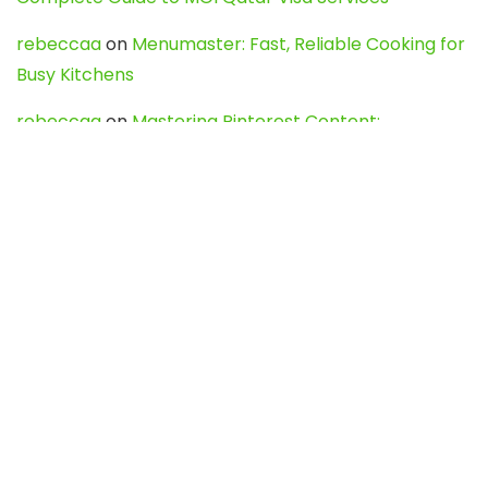
rebeccaa
on
Menumaster: Fast, Reliable Cooking for
Busy Kitchens
rebeccaa
on
Mastering Pinterest Content:
Strategies, Trends, and Tools like DownPint to Boost
Your Visual Presence
Evo888_kgOl
on
How to Unpublish your wordpress
site
webdesign service
on
Best WordPress Hosting
Services for Blogs, Business & eCommerce
Latest Posts
Char Dham Yatra 2027: A Complete