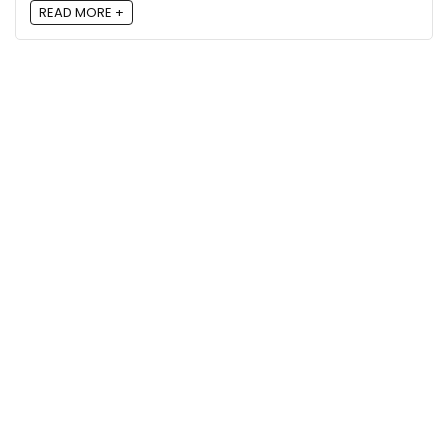
READ MORE +