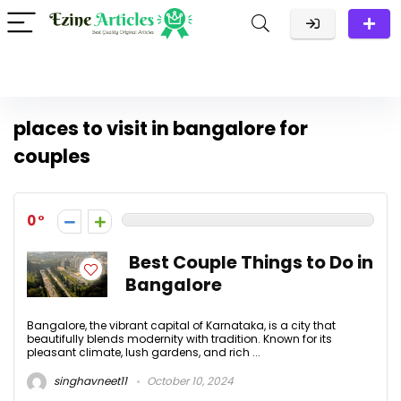
places to visit in bangalore for
couples
0
Best Couple Things to Do in
Bangalore
Bangalore, the vibrant capital of Karnataka, is a city that
beautifully blends modernity with tradition. Known for its
pleasant climate, lush gardens, and rich ...
singhavneet11
October 10, 2024