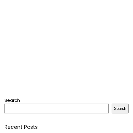
Search
Search
Recent Posts