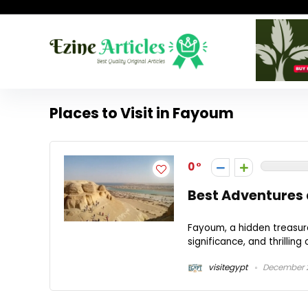
Places to Visit in Fayoum
0
Best Adventures 
Fayoum, a hidden treasure 
significance, and thrilling
visitegypt
December 2