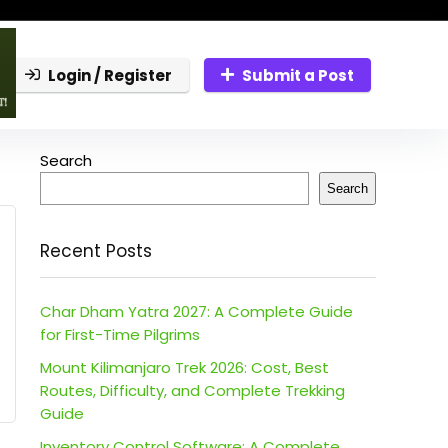
Login / Register
Submit a Post
Search
Search
Recent Posts
Char Dham Yatra 2027: A Complete Guide
for First-Time Pilgrims
Mount Kilimanjaro Trek 2026: Cost, Best
Routes, Difficulty, and Complete Trekking
Guide
Inventory Control Software: A Complete