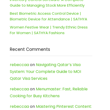
Guide to Managing Stock More Efficiently
Best Biometric Access Control Device |
Biometric Device for Attendance | SATHYA
Women Festive Wear | Trendy Ethnic Dress
For Women | SATHYA Fashions
Recent Comments
rebeccaa
on
Navigating Qatar’s Visa
System: Your Complete Guide to MOI
Qatar Visa Services
rebeccaa
on
Menumaster: Fast, Reliable
Cooking for Busy Kitchens
rebeccaa
on
Mastering Pinterest Content: