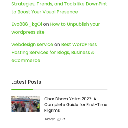
Strategies, Trends, and Tools like DownPint
to Boost Your Visual Presence
Evo888_kgOl
on
How to Unpublish your
wordpress site
webdesign service
on
Best WordPress
Hosting Services for Blogs, Business &
eCommerce
Latest Posts
Char Dham Yatra 2027: A
Complete Guide for First-Time
Pilgrims
Travel
0