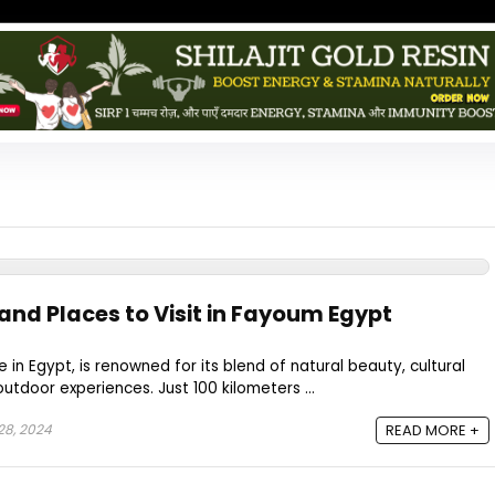
and Places to Visit in Fayoum Egypt
in Egypt, is renowned for its blend of natural beauty, cultural
 outdoor experiences. Just 100 kilometers ...
8, 2024
READ MORE +