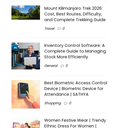
Mount Kilimanjaro Trek 2026:
Cost, Best Routes, Difficulty,
and Complete Trekking Guide
Travel
0
Inventory Control Software: A
Complete Guide to Managing
Stock More Efficiently
General
0
Best Biometric Access Control
Device | Biometric Device for
Attendance | SATHYA
Shopping
0
Women Festive Wear | Trendy
Ethnic Dress For Women |