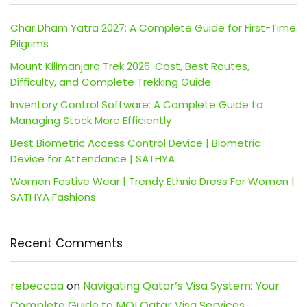
Char Dham Yatra 2027: A Complete Guide for First-Time
Pilgrims
Mount Kilimanjaro Trek 2026: Cost, Best Routes,
Difficulty, and Complete Trekking Guide
Inventory Control Software: A Complete Guide to
Managing Stock More Efficiently
Best Biometric Access Control Device | Biometric
Device for Attendance | SATHYA
Women Festive Wear | Trendy Ethnic Dress For Women |
SATHYA Fashions
Recent Comments
rebeccaa
on
Navigating Qatar’s Visa System: Your
Complete Guide to MOI Qatar Visa Services