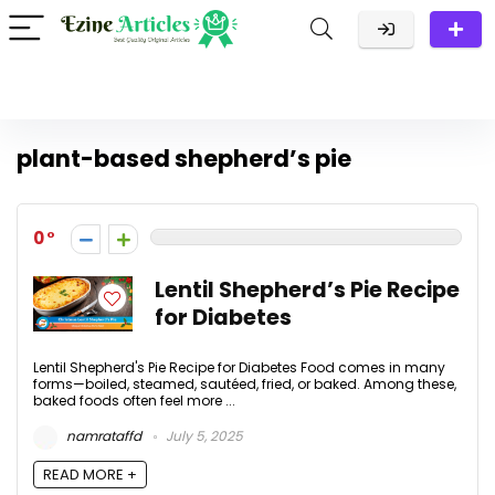
plant-based shepherd’s pie
0
Lentil Shepherd’s Pie Recipe
for Diabetes
Lentil Shepherd's Pie Recipe for Diabetes Food comes in many
forms—boiled, steamed, sautéed, fried, or baked. Among these,
baked foods often feel more ...
namrataffd
July 5, 2025
READ MORE +