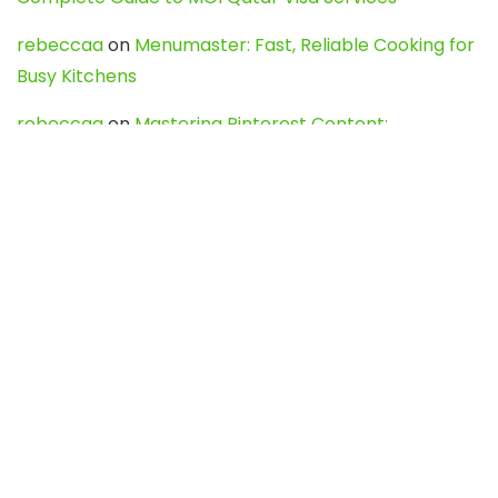
rebeccaa
on
Menumaster: Fast, Reliable Cooking for
Busy Kitchens
rebeccaa
on
Mastering Pinterest Content:
Strategies, Trends, and Tools like DownPint to Boost
Your Visual Presence
Evo888_kgOl
on
How to Unpublish your wordpress
site
webdesign service
on
Best WordPress Hosting
Services for Blogs, Business & eCommerce
Latest Posts
Char Dham Yatra 2027: A Complete