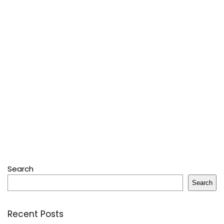
Search
Search
Recent Posts