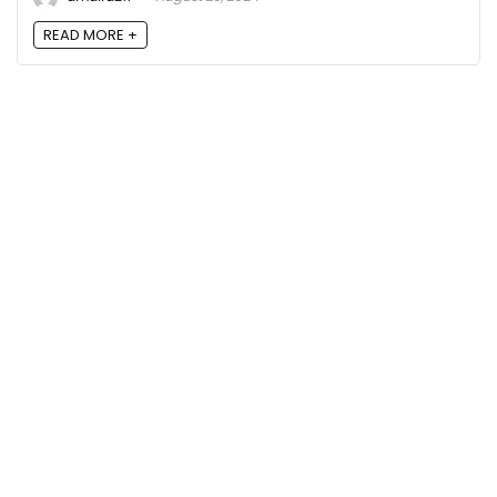
READ MORE +