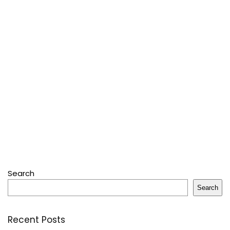
Search
Search
Recent Posts