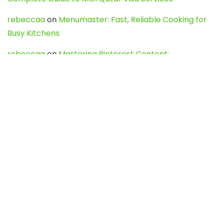
rebeccaa
on
Menumaster: Fast, Reliable Cooking for
Busy Kitchens
rebeccaa
on
Mastering Pinterest Content:
Strategies, Trends, and Tools like DownPint to Boost
Your Visual Presence
Evo888_kgOl
on
How to Unpublish your wordpress
site
webdesign service
on
Best WordPress Hosting
Services for Blogs, Business & eCommerce
Latest Posts
Char Dham Yatra 2027: A Complete