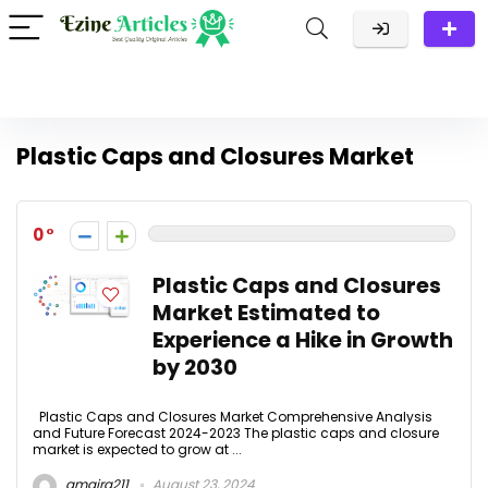
Plastic Caps and Closures Market
0
Plastic Caps and Closures
Market Estimated to
Experience a Hike in Growth
by 2030
Plastic Caps and Closures Market Comprehensive Analysis
and Future Forecast 2024-2023 The plastic caps and closure
market is expected to grow at ...
amaira211
August 23, 2024