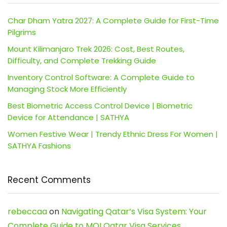
Char Dham Yatra 2027: A Complete Guide for First-Time
Pilgrims
Mount Kilimanjaro Trek 2026: Cost, Best Routes,
Difficulty, and Complete Trekking Guide
Inventory Control Software: A Complete Guide to
Managing Stock More Efficiently
Best Biometric Access Control Device | Biometric
Device for Attendance | SATHYA
Women Festive Wear | Trendy Ethnic Dress For Women |
SATHYA Fashions
Recent Comments
rebeccaa
on
Navigating Qatar’s Visa System: Your
Complete Guide to MOI Qatar Visa Services