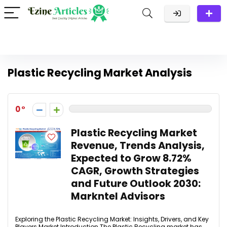
Plastic Recycling Market Analysis
0
Plastic Recycling Market
Revenue, Trends Analysis,
Expected to Grow 8.72%
CAGR, Growth Strategies
and Future Outlook 2030:
Markntel Advisors
Exploring the Plastic Recycling Market: Insights, Drivers, and Key
Players Market Introduction The Plastic Recycling market has