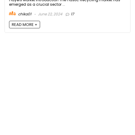
emerged as a crucial sector ...
chika01
June 22, 2024
17
READ MORE +