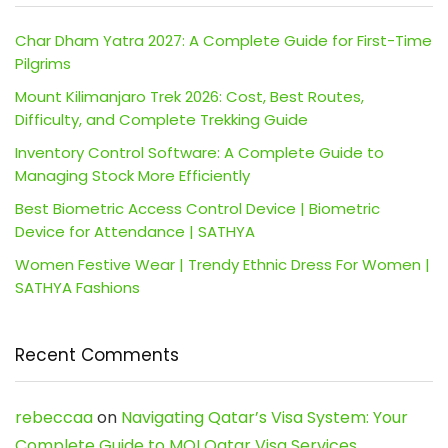
Char Dham Yatra 2027: A Complete Guide for First-Time
Pilgrims
Mount Kilimanjaro Trek 2026: Cost, Best Routes,
Difficulty, and Complete Trekking Guide
Inventory Control Software: A Complete Guide to
Managing Stock More Efficiently
Best Biometric Access Control Device | Biometric
Device for Attendance | SATHYA
Women Festive Wear | Trendy Ethnic Dress For Women |
SATHYA Fashions
Recent Comments
rebeccaa
on
Navigating Qatar’s Visa System: Your
Complete Guide to MOI Qatar Visa Services