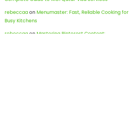
rebeccaa
on
Menumaster: Fast, Reliable Cooking for
Busy Kitchens
rebeccaa
on
Mastering Pinterest Content:
Strategies, Trends, and Tools like DownPint to Boost
Your Visual Presence
Evo888_kgOl
on
How to Unpublish your wordpress
site
webdesign service
on
Best WordPress Hosting
Services for Blogs, Business & eCommerce
Latest Posts
Char Dham Yatra 2027: A Complete