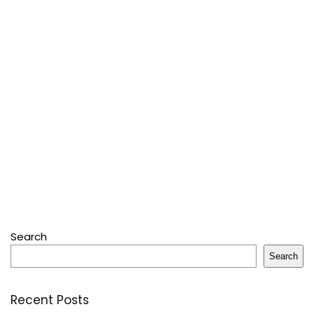
Search
Search
Recent Posts